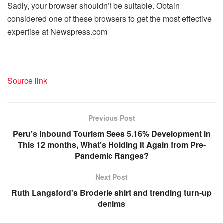
Sadly, your browser shouldn’t be suitable. Obtain
considered one of these browsers to get the most effective
expertise at Newspress.com
Source link
Previous Post
Peru’s Inbound Tourism Sees 5.16% Development in
This 12 months, What’s Holding It Again from Pre-
Pandemic Ranges?
Next Post
Ruth Langsford's Broderie shirt and trending turn-up
denims