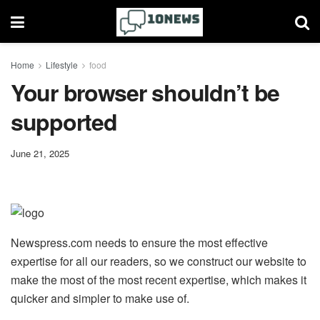
Home
Lifestyle
food
Your browser shouldn’t be
supported
June 21, 2025
Newspress.com needs to ensure the most effective
expertise for all our readers, so we construct our website to
make the most of the most recent expertise, which makes it
quicker and simpler to make use of.