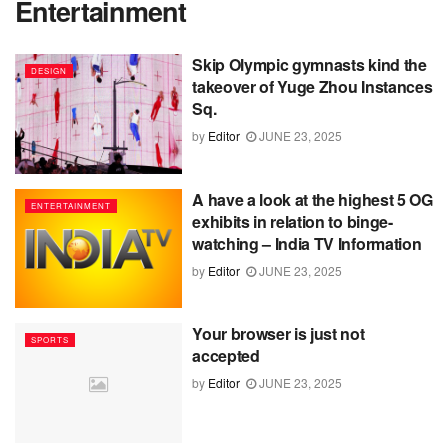
Entertainment
Skip Olympic gymnasts kind the
DESIGN
takeover of Yuge Zhou Instances
Sq.
by
Editor
JUNE 23, 2025
A have a look at the highest 5 OG
ENTERTAINMENT
exhibits in relation to binge-
watching – India TV Information
by
Editor
JUNE 23, 2025
Your browser is just not
SPORTS
accepted
by
Editor
JUNE 23, 2025