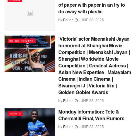
of paper with paper in an try to
do away with plastic
by
Editor
JUNE 23, 2025
‘Victoria’ actor Meenakshi Jayan
ENTERTAINMENT
honoured at Shanghai Movie
Competition | Meenakshi Jayan |
Shanghai Worldwide Movie
Competition | Greatest Actress |
Asian New Expertise | Malayalam
Cinema | Indian Cinema |
Sivaranjini J | Victoria film |
Golden Goblet Awards
by
Editor
JUNE 23, 2025
Monday Information: Tete &
SPORTS
Chermatiti Final, Weh Rumors
by
Editor
JUNE 23, 2025