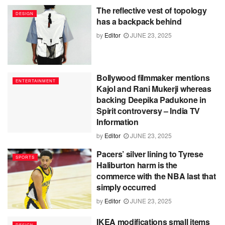
The reflective vest of topology
DESIGN
has a backpack behind
by
Editor
JUNE 23, 2025
Bollywood filmmaker mentions
ENTERTAINMENT
Kajol and Rani Mukerji whereas
backing Deepika Padukone in
Spirit controversy – India TV
Information
by
Editor
JUNE 23, 2025
Pacers’ silver lining to Tyrese
SPORTS
Haliburton harm is the
commerce with the NBA last that
simply occurred
by
Editor
JUNE 23, 2025
IKEA modifications small items
DESIGN