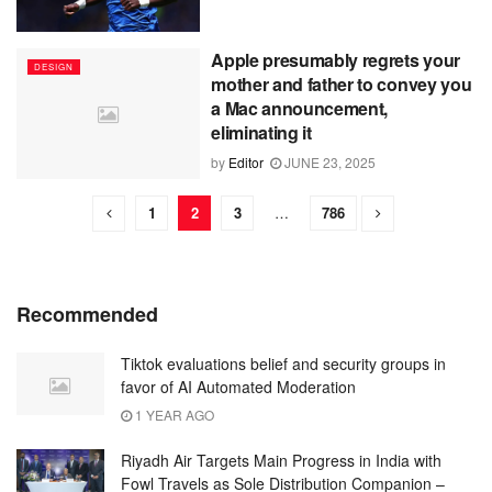
Apple presumably regrets your
DESIGN
mother and father to convey you
a Mac announcement,
eliminating it
by
Editor
JUNE 23, 2025
1
2
3
…
786
Recommended
Tiktok evaluations belief and security groups in
favor of AI Automated Moderation
1 YEAR AGO
Riyadh Air Targets Main Progress in India with
Fowl Travels as Sole Distribution Companion –