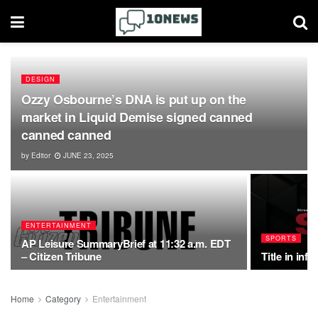
DESIGN
Ozzy Osbourne’s DNA is put up on the
market in Liquid Demise signed canned
canned canned
by
Editor
JUNE 23, 2025
ENTERTAINMENT
SPORTS
AP Leisure SummaryBrief at 11:32 a.m. EDT
– Citizen Tribune
Title in inf
Home
Category
Entertainment