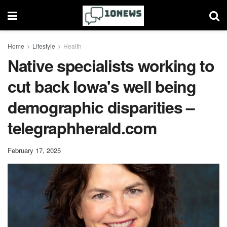
Home
Lifestyle
Health
Native specialists working to
cut back Iowa's well being
demographic disparities –
telegraphherald.com
February 17, 2025