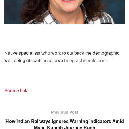
Native specialists who work to cut back the demographic
well being disparities of Iowa
Telegraphherald.com
Source link
Previous Post
How Indian Railways Ignores Warning Indicators Amid
Maha Kumbh Journey Rush