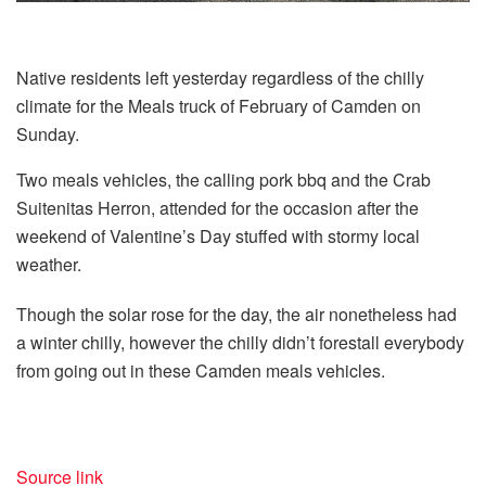
Native residents left yesterday regardless of the chilly
climate for the Meals truck of February of Camden on
Sunday.
Two meals vehicles, the calling pork bbq and the Crab
Suitenitas Herron, attended for the occasion after the
weekend of Valentine’s Day stuffed with stormy local
weather.
Though the solar rose for the day, the air nonetheless had
a winter chilly, however the chilly didn’t forestall everybody
from going out in these Camden meals vehicles.
Source link