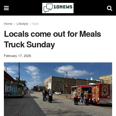
Home
Lifestyle
food
Locals come out for Meals
Truck Sunday
February 17, 2025