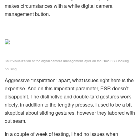
makes circumstances with a white digital camera
management button.
Shut visualization of the digital camera management layer on the Halo ESR locking
housing.
Aggressive “inspiration” apart, what issues right here is the
expertise. And on this important parameter, ESR doesn’t
disappoint. The distinctive and double-tard gestures work
nicely, in addition to the lengthy presses. I used to be a bit
skeptical about sliding gestures, however they labored with
out seam.
In a couple of week of testing, I had no issues when