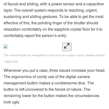
of faucet and sliding, with a power sensor and a capacitive
layer. The overall system responds to reaching, urgent,
sustaining and sliding gestures. To be able to get the most
effective of this, the pointing finger of the shutter should
relaxation comfortably on the sapphire crystal floor for it to
comfortably report the person’s entry.
The recessed lower for management of the room on a spigen casing.
Nadeem Sarwar
/ digital traits
Whenever you put a case, three issues increase your head.
The ergonomics of comfy use of the digital camera
management button makes a cumbersome dive. The
button is left uncovered to the forces of nature. The
remaining lower for the button makes the circumstances
look ugly.