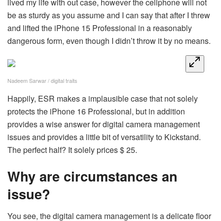
lived my life with out case, however the cellphone will not
be as sturdy as you assume and I can say that after I threw
and lifted the iPhone 15 Professional in a reasonably
dangerous form, even though I didn’t throw it by no means.
Nadeem Sarwar / digital traits
Happily, ESR makes a implausible case that not solely
protects the iPhone 16 Professional, but in addition
provides a wise answer for digital camera management
issues and provides a little bit of versatility to Kickstand.
The perfect half? It solely prices $ 25.
Why are circumstances an
issue?
You see, the digital camera management is a delicate floor