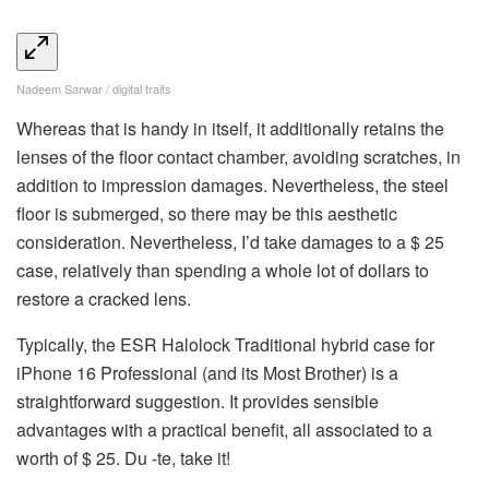
Nadeem Sarwar / digital traits
Whereas that is handy in itself, it additionally retains the
lenses of the floor contact chamber, avoiding scratches, in
addition to impression damages. Nevertheless, the steel
floor is submerged, so there may be this aesthetic
consideration. Nevertheless, I’d take damages to a $ 25
case, relatively than spending a whole lot of dollars to
restore a cracked lens.
Typically, the ESR Halolock Traditional hybrid case for
iPhone 16 Professional (and its Most Brother) is a
straightforward suggestion. It provides sensible
advantages with a practical benefit, all associated to a
worth of $ 25. Du -te, take it!