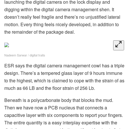
launching the digital camera on the lock display and
digging within the digital camera management shen. It
doesn’t really feel fragile and there’s no unjustified lateral
motion. Every thing feels nicely developed, in addition to
the remainder of the package deal.
Nadeem Sarwar / digital traits
ESR says the digital camera management cowl has a triple
design. There’s a tempered glass layer of 9 hours immune
to the highest, which is claimed to cope with the strain of as
much as 66 LB and the floor strain of 256 Lb.
Beneath is a polycarbonate body that blocks the mud.
Then we have now a PCB nucleus that connects a
capacitive layer with six components to report your fingers.
The entire quantity is a easy interplay expertise with the