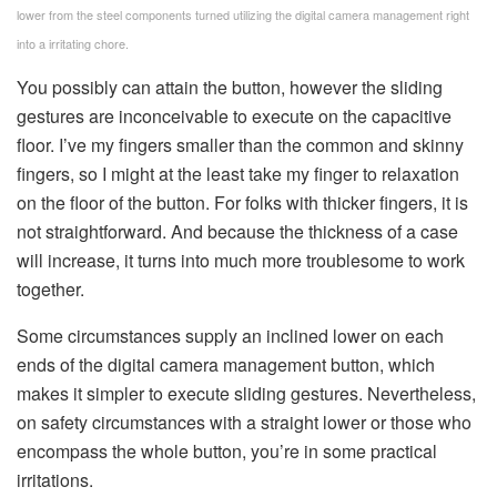
lower from the steel components turned utilizing the digital camera management right
into a irritating chore.
You possibly can attain the button, however the sliding
gestures are inconceivable to execute on the capacitive
floor. I’ve my fingers smaller than the common and skinny
fingers, so I might at the least take my finger to relaxation
on the floor of the button. For folks with thicker fingers, it is
not straightforward. And because the thickness of a case
will increase, it turns into much more troublesome to work
together.
Some circumstances supply an inclined lower on each
ends of the digital camera management button, which
makes it simpler to execute sliding gestures. Nevertheless,
on safety circumstances with a straight lower or those who
encompass the whole button, you’re in some practical
irritations.