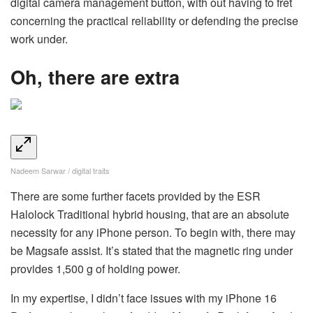
digital camera management button, with out having to fret
concerning the practical reliability or defending the precise
work under.
Oh, there are extra
Nadeem Sarwar / digital traits
There are some further facets provided by the ESR
Halolock Traditional hybrid housing, that are an absolute
necessity for any iPhone person. To begin with, there may
be Magsafe assist. It’s stated that the magnetic ring under
provides 1,500 g of holding power.
In my expertise, I didn’t face issues with my iPhone 16