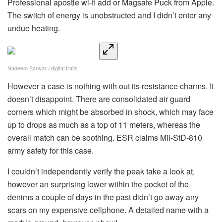
Professional apostle wi-fi add or Magsafe Puck from Apple.
The switch of energy is unobstructed and I didn’t enter any
undue heating.
Nadeem Sarwar / digital traits
However a case is nothing with out its resistance charms. It
doesn’t disappoint. There are consolidated air guard
corners which might be absorbed in shock, which may face
up to drops as much as a top of 11 meters, whereas the
overall match can be soothing. ESR claims Mil-StD-810
army safety for this case.
I couldn’t independently verify the peak take a look at,
however an surprising lower within the pocket of the
denims a couple of days in the past didn’t go away any
scars on my expensive cellphone. A detailed name with a