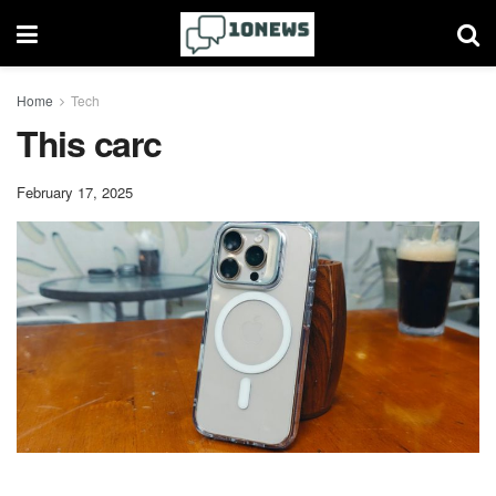
Home
Tech
This carc
February 17, 2025