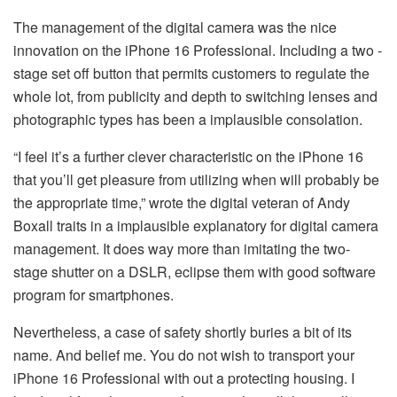
The management of the digital camera was the nice
innovation on the iPhone 16 Professional. Including a two -
stage set off button that permits customers to regulate the
whole lot, from publicity and depth to switching lenses and
photographic types has been a implausible consolation.
“I feel it’s a further clever characteristic on the iPhone 16
that you’ll get pleasure from utilizing when will probably be
the appropriate time,” wrote the digital veteran of Andy
Boxall traits in a implausible explanatory for digital camera
management. It does way more than imitating the two-
stage shutter on a DSLR, eclipse them with good software
program for smartphones.
Nevertheless, a case of safety shortly buries a bit of its
name. And belief me. You do not wish to transport your
iPhone 16 Professional with out a protecting housing. I