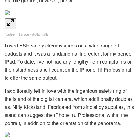
marble ground, however, phew!
Nadeem Sarwar / digital traits
I used ESR safety circumstances on a wide range of
gadgets and it was a fundamental ingredient for my gender
iPad. To date, I’ve not had any lengthy -term complaints on
their sturdiness and I count on the iPhone 16 Professional
to offer the same output.
I additionally fell in love with the ingenious safety ring of
the island of the digital camera, which additionally doubles
as. Nifty Kickstand. Fabricated from zinc alloy supplies, this
stand can suggest the iPhone 16 Professional within the
portrait, in addition to the orientation of the panorama.