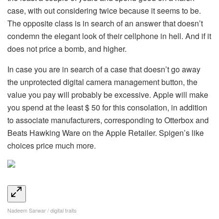
case, with out considering twice because it seems to be.
The opposite class is in search of an answer that doesn’t
condemn the elegant look of their cellphone in hell. And if it
does not price a bomb, and higher.
In case you are in search of a case that doesn’t go away
the unprotected digital camera management button, the
value you pay will probably be excessive. Apple will make
you spend at the least $ 50 for this consolation, in addition
to associate manufacturers, corresponding to Otterbox and
Beats Hawking Ware on the Apple Retailer. Spigen’s like
choices price much more.
Nadeem Sarwar / digital traits