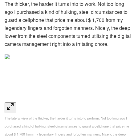
The thicker, the harder it turns into to work. Not too long
ago I purchased a kind of hulking, steel circumstances to
guard a cellphone that price me about $ 1,700 from my
legendary fingers and forgotten manners. Nicely, the deep
lower from the steel components turned utilizing the digital
camera management right into a irritating chore.
The lateral view of the thicker, the harder it turns into to perform. Not too long ago I
purchased a kind of hulking, steel circumstances to guard a cellphone that price me
about $ 1,700 from my legendary fingers and forgotten manners. Nicely, the deep