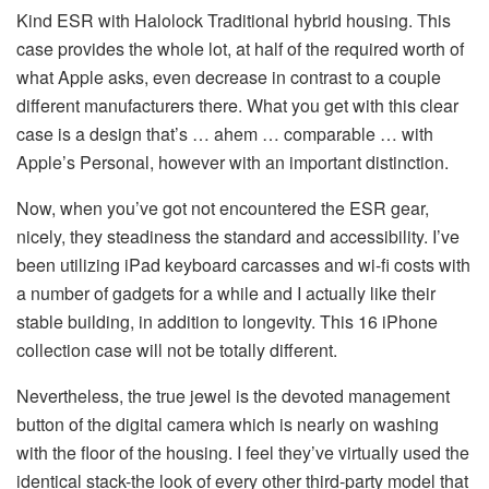
Kind ESR with Halolock Traditional hybrid housing. This
case provides the whole lot, at half of the required worth of
what Apple asks, even decrease in contrast to a couple
different manufacturers there. What you get with this clear
case is a design that’s … ahem … comparable … with
Apple’s Personal, however with an important distinction.
Now, when you’ve got not encountered the ESR gear,
nicely, they steadiness the standard and accessibility. I’ve
been utilizing iPad keyboard carcasses and wi-fi costs with
a number of gadgets for a while and I actually like their
stable building, in addition to longevity. This 16 iPhone
collection case will not be totally different.
Nevertheless, the true jewel is the devoted management
button of the digital camera which is nearly on washing
with the floor of the housing. I feel they’ve virtually used the
identical stack-the look of every other third-party model that