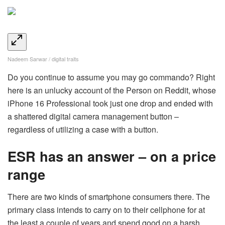
Nadeem Sarwar / digital traits
Do you continue to assume you may go commando? Right
here is an unlucky account of the Person on Reddit, whose
iPhone 16 Professional took just one drop and ended with
a shattered digital camera management button –
regardless of utilizing a case with a button.
ESR has an answer – on a price
range
There are two kinds of smartphone consumers there. The
primary class intends to carry on to their cellphone for at
the least a couple of years and spend good on a harsh