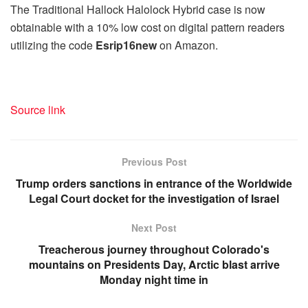
The Traditional Hallock Halolock Hybrid case is now
obtainable with a 10% low cost on digital pattern readers
utilizing the code
Esrip16new
on Amazon.
Source link
Previous Post
Trump orders sanctions in entrance of the Worldwide
Legal Court docket for the investigation of Israel
Next Post
Treacherous journey throughout Colorado's
mountains on Presidents Day, Arctic blast arrive
Monday night time in