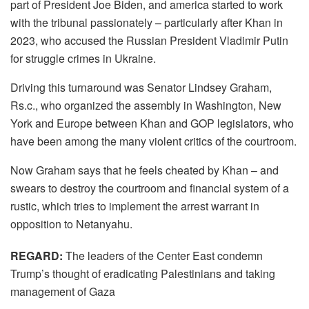
part of President Joe Biden, and america started to work
with the tribunal passionately – particularly after Khan in
2023, who accused the Russian President Vladimir Putin
for struggle crimes in Ukraine.
Driving this turnaround was Senator Lindsey Graham,
Rs.c., who organized the assembly in Washington, New
York and Europe between Khan and GOP legislators, who
have been among the many violent critics of the courtroom.
Now Graham says that he feels cheated by Khan – and
swears to destroy the courtroom and financial system of a
rustic, which tries to implement the arrest warrant in
opposition to Netanyahu.
REGARD:
The leaders of the Center East condemn
Trump’s thought of ​​eradicating Palestinians and taking
management of Gaza