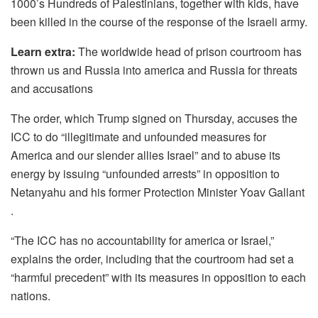
1000’s Hundreds of Palestinians, together with kids, have
been killed in the course of the response of the Israeli army.
Learn extra:
The worldwide head of prison courtroom has
thrown us and Russia into america and Russia for threats
and accusations
The order, which Trump signed on Thursday, accuses the
ICC to do “illegitimate and unfounded measures for
America and our slender allies Israel” and to abuse its
energy by issuing “unfounded arrests” in opposition to
Netanyahu and his former Protection Minister Yoav Gallant
.
“The ICC has no accountability for america or Israel,”
explains the order, including that the courtroom had set a
“harmful precedent” with its measures in opposition to each
nations.