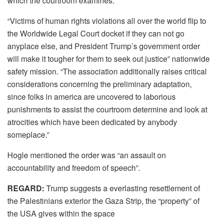
which the courtroom examines.
“Victims of human rights violations all over the world flip to
the Worldwide Legal Court docket if they can not go
anyplace else, and President Trump’s government order
will make it tougher for them to seek out justice” nationwide
safety mission. “The association additionally raises critical
considerations concerning the preliminary adaptation,
since folks in america are uncovered to laborious
punishments to assist the courtroom determine and look at
atrocities which have been dedicated by anybody
someplace.”
Hogle mentioned the order was “an assault on
accountability and freedom of speech”.
REGARD:
Trump suggests a everlasting resettlement of
the Palestinians exterior the Gaza Strip, the “property” of
the USA gives within the space