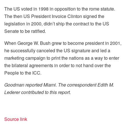
The US voted in 1998 in opposition to the rome statute.
The then US President Invoice Clinton signed the
legislation in 2000, didn’t ship the contract to the US
Senate to be ratified.
When George W. Bush grew to become president in 2001,
he successfully canceled the US signature and led a
marketing campaign to print the nations as a way to enter
the bilateral agreements in order to not hand over the
People to the ICC.
Goodman reported Miami. The correspondent Edith M.
Lederer contributed to this report.
Source link