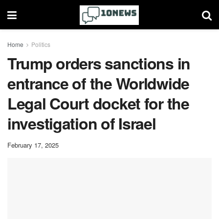
Home
Politics
Trump orders sanctions in
entrance of the Worldwide
Legal Court docket for the
investigation of Israel
February 17, 2025