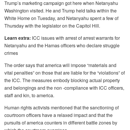
Trump’s marketing campaign got here when Netanyahu
Washington visited. He and Trump held talks within the
White Home on Tuesday, and Netanyahu spent a few of
Thursday with the legislator on the Capitol Hill.
Learn extra:
ICC issues with arrest of arrest warrants for
Netanyahu and the Hamas officers who declare struggle
crimes
The order says that america will impose “materials and
vital penalties” on those that are liable for the “violations” of
the ICC. The measures embody blocking actual property
and belongings and the non -compliance with ICC officers,
staff and kin, to america.
Human rights activists mentioned that the sanctioning of
courtroom officers have a relaxed impact and that the
pursuits of america counters in different battle zones by