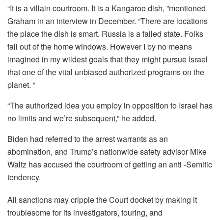
“It is a villain courtroom. It is a Kangaroo dish, ”mentioned
Graham in an interview in December. “There are locations
the place the dish is smart. Russia is a failed state. Folks
fall out of the home windows. However I by no means
imagined in my wildest goals that they might pursue Israel
that one of the vital unbiased authorized programs on the
planet. “
“The authorized idea you employ in opposition to Israel has
no limits and we’re subsequent,” he added.
Biden had referred to the arrest warrants as an
abomination, and Trump’s nationwide safety advisor Mike
Waltz has accused the courtroom of getting an anti -Semitic
tendency.
All sanctions may cripple the Court docket by making it
troublesome for its investigators, touring, and