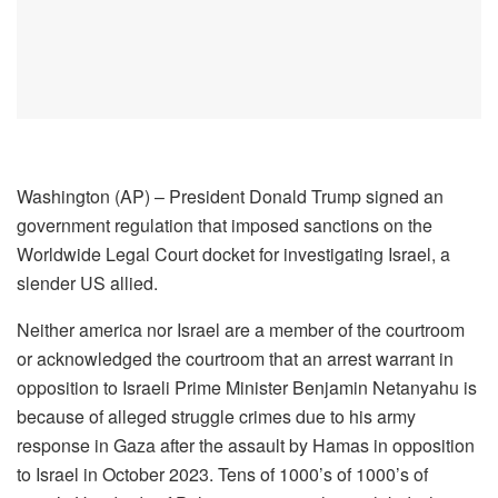
Washington (AP) – President Donald Trump signed an
government regulation that imposed sanctions on the
Worldwide Legal Court docket for investigating Israel, a
slender US allied.
Neither america nor Israel are a member of the courtroom
or acknowledged the courtroom that an arrest warrant in
opposition to Israeli Prime Minister Benjamin Netanyahu is
because of alleged struggle crimes due to his army
response in Gaza after the assault by Hamas in opposition
to Israel in October 2023. Tens of 1000’s of 1000’s of