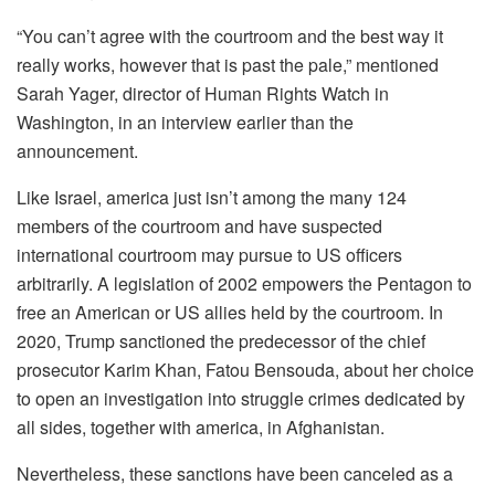
“You can’t agree with the courtroom and the best way it
really works, however that is past the pale,” mentioned
Sarah Yager, director of Human Rights Watch in
Washington, in an interview earlier than the
announcement.
Like Israel, america just isn’t among the many 124
members of the courtroom and have suspected
international courtroom may pursue to US officers
arbitrarily. A legislation of 2002 empowers the Pentagon to
free an American or US allies held by the courtroom. In
2020, Trump sanctioned the predecessor of the chief
prosecutor Karim Khan, Fatou Bensouda, about her choice
to open an investigation into struggle crimes dedicated by
all sides, together with america, in Afghanistan.
Nevertheless, these sanctions have been canceled as a