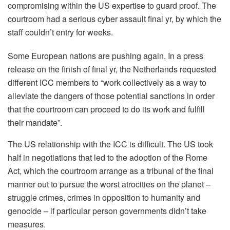
compromising within the US expertise to guard proof. The
courtroom had a serious cyber assault final yr, by which the
staff couldn’t entry for weeks.
Some European nations are pushing again. In a press
release on the finish of final yr, the Netherlands requested
different ICC members to “work collectively as a way to
alleviate the dangers of those potential sanctions in order
that the courtroom can proceed to do its work and fulfill
their mandate”.
The US relationship with the ICC is difficult. The US took
half in negotiations that led to the adoption of the Rome
Act, which the courtroom arrange as a tribunal of the final
manner out to pursue the worst atrocities on the planet –
struggle crimes, crimes in opposition to humanity and
genocide – if particular person governments didn’t take
measures.