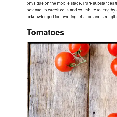
physique on the mobile stage.
Pure substances t
potential to wreck cells and contribute to length
acknowledged for lowering irritation and streng
Tomatoes