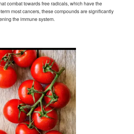
hat combat towards free radicals, which have the
y -term most cancers, these compounds are significantly
thening the immune system.