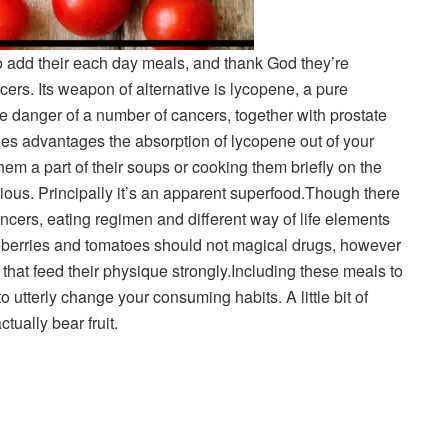
 add their each day meals, and thank God they’re
ncers. Its weapon of alternative is lycopene, a pure
e danger of a number of cancers, together with prostate
es advantages the absorption of lycopene out of your
em a part of their soups or cooking them briefly on the
itious. Principally it’s an apparent superfood.
Though there
ncers, eating regimen and different way of life elements
eberries and tomatoes should not magical drugs, however
hat feed their physique strongly.
Including these meals to
 utterly change your consuming habits. A little bit of
tually bear fruit.