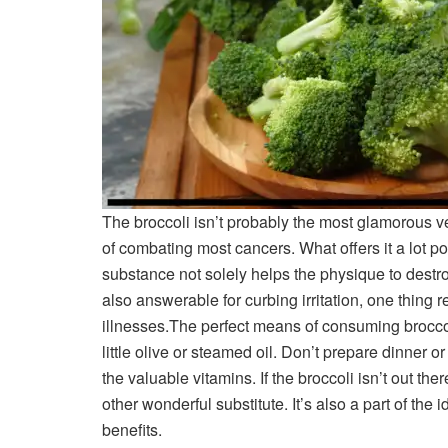
The broccoli isn’t probably the most glamorous veg
of combating most cancers. What offers it a lot 
substance not solely helps the physique to destroy
also answerable for curbing irritation, one thing 
illnesses.
The perfect means of consuming broccoli
little olive or steamed oil. Don’t prepare dinner o
the valuable vitamins. If the broccoli isn’t out there
other wonderful substitute. It’s also a part of th
benefits.