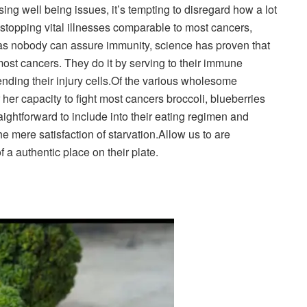
sing well being issues, it’s tempting to disregard how a lot
 stopping vital illnesses comparable to most cancers,
 nobody can assure immunity, science has proven that
most cancers. They do it by serving to their immune
nding their injury cells.
Of the various wholesome
r her capacity to fight most cancers broccoli, blueberries
ightforward to include into their eating regimen and
he mere satisfaction of starvation.
Allow us to are
a authentic place on their plate.