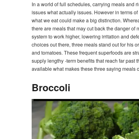
In a world of full schedules, carrying meals and ri
issues what actually issues. However in terms of
what we eat could make a big distinction.
Whereas
there are meals that may cut back the danger of 
system to work higher, lowering irritation and defe
choices out there, three meals stand out for his o
and tomatoes. These frequent superfoods are stra
supply lengthy -term benefits that reach far past t
available what makes these three saying meals of 
Broccoli