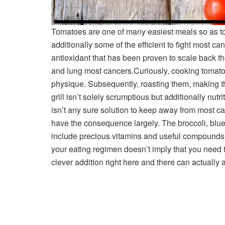
Tomatoes are one of many easiest meals so as to
additionally some of the efficient to fight most ca
antioxidant that has been proven to scale back th
and lung most cancers.
Curiously, cooking tomato
physique. Subsequently, roasting them, making th
grill isn’t solely scrumptious but additionally nutr
isn’t any sure solution to keep away from most ca
have the consequence largely. The broccoli, blu
include precious vitamins and useful compounds t
your eating regimen doesn’t imply that you need to
clever addition right here and there can actually ac