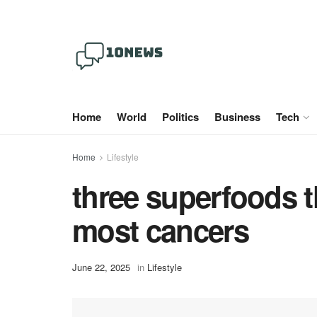
Home
World
Politics
Business
Tech
Home
Lifestyle
three superfoods t
most cancers
June 22, 2025
in
Lifestyle