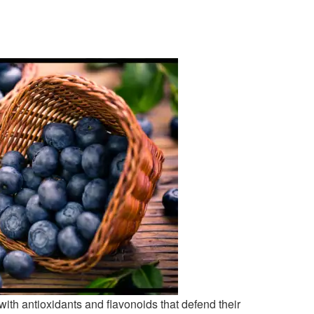
with antioxidants and flavonoids that defend their