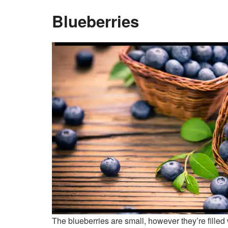
Blueberries
The blueberries are small, however they’re filled 