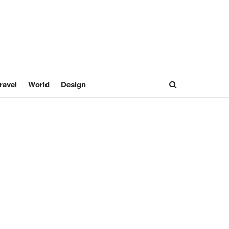
ravel
World
Design