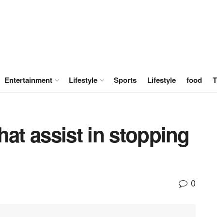
Entertainment
Lifestyle
Sports
Lifestyle
food
T
hat assist in stopping
0