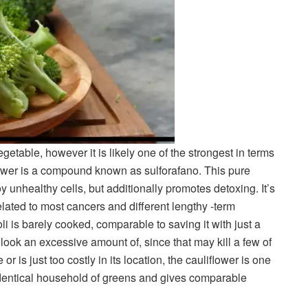
etable, however it is likely one of the strongest in terms
power is a compound known as sulforafano. This pure
 unhealthy cells, but additionally promotes detoxing. It’s
related to most cancers and different lengthy -term
 is barely cooked, comparable to saving it with just a
r look an excessive amount of, since that may kill a few of
 or is just too costly in its location, the cauliflower is one
e identical household of greens and gives comparable