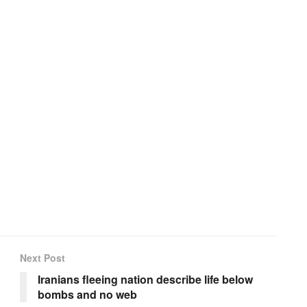
Next Post
Iranians fleeing nation describe life below
bombs and no web