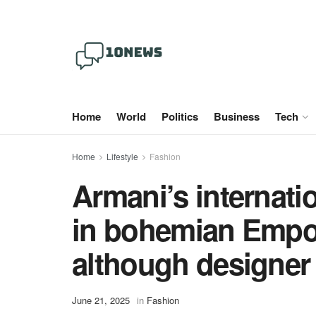
Home
World
Politics
Business
Tech
Home
Lifestyle
Fashion
Armani’s internati
in bohemian Empor
although designer
June 21, 2025
in
Fashion