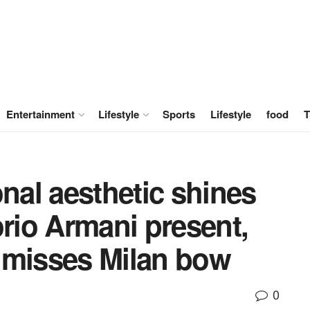
Entertainment
Lifestyle
Sports
Lifestyle
food
T
onal aesthetic shines
io Armani present,
 misses Milan bow
0