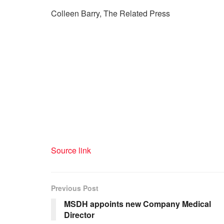
Colleen Barry, The Related Press
Source link
Previous Post
MSDH appoints new Company Medical
Director