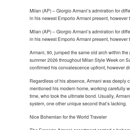
Milan (AP) – Giorgio Armani’s admiration for diff
in his newest Emporio Armani present, however 
Milan (AP) – Giorgio Armani’s admiration for diff
in his newest Emporio Armani present, however 
Armani, 90, jumped the same old arch within the 
summer 2026 throughout Milan Style Week on Sat
confirmed his convalescence upfront, however didn
Regardless of his absence, Armani was deeply con
mentioned his modern home, working carefully with
time, who took the ultimate bond. Usually, Armani
system, one other unique second that’s lacking.
Nice Bohemian for the World Traveler