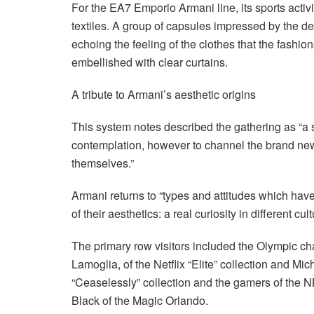
For the EA7 Emporio Armani line, its sports activ
textiles. A group of capsules impressed by the 
echoing the feeling of the clothes that the fashi
embellished with clear curtains.
A tribute to Armani’s aesthetic origins
This system notes described the gathering as “a 
contemplation, however to channel the brand ne
themselves.”
Armani returns to “types and attitudes which have 
of their aesthetics: a real curiosity in different cu
The primary row visitors included the Olympic ch
Lamoglia, of the Netflix “Elite” collection and Mich
“Ceaselessly” collection and the gamers of the
Black of the Magic Orlando.