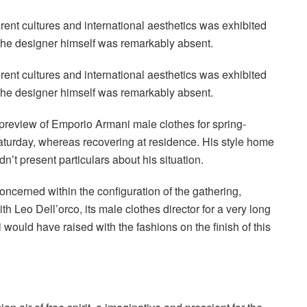
erent cultures and international aesthetics was exhibited
the designer himself was remarkably absent.
erent cultures and international aesthetics was exhibited
the designer himself was remarkably absent.
preview of Emporio Armani male clothes for spring-
urday, whereas recovering at residence. His style home
’t present particulars about his situation.
cerned within the configuration of the gathering,
 Leo Dell’orco, its male clothes director for a very long
 would have raised with the fashions on the finish of this