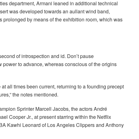
ities department, Armani leaned in additional technical
desert was developed towards an aullant wind band,
ons prolonged by means of the exhibition room, which was
second of introspection and id. Don’t pause
w power to advance, whereas conscious of the origins
at all times been current, returning to a founding precept
ltures,” the notes mentioned.
ampion Sprinter Marcell Jacobs, the actors André
ael Cooper Jr., at present starring within the Netflix
 NBA Kawhi Leonard of Los Angeles Clippers and Anthony