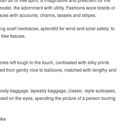
air of free spirit, a imaginative and prescient for the
odel, the adornment with utility. Fashions wore braids or
laces with accounts, charms, tassels and stripes.
ng scarf necklaces, splendid for wind and solar safety, to
 free tissues.
es left tough to the touch, contrasted with silky prints
 from gently nice to balloons, matched with lengthy and
body baggage, tapestry baggage, classic -style suitcases,
ed on the eyes, spending the picture of a person touring
like