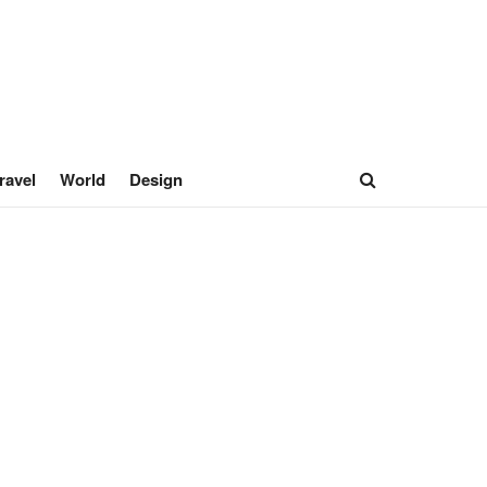
ravel
World
Design