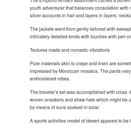
The Emporio Armani assortment carried a bohemian 
youth adventurer that balances consolation with m
silver accounts in hair and layers in layers: neck
The jackets went from gently tailored with sweepi
intricately detailed kinds with touches with pen or
Textures made and nomadic vibrations
Pure materials akin to crepe and linen are sometim
impressed by Moroccan mosaics. The pants varyed
embroidered robes.
The traveler’s set was accomplished with cross -
woven sneakers and straw hats which might be us
by means of suns soaked in solar.
A sports activities model of desert appears to be 