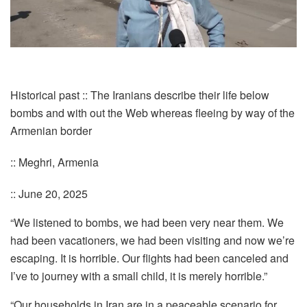
Historical past :: The Iranians describe their life below
bombs and with out the Web whereas fleeing by way of the
Armenian border
:: Meghri, Armenia
:: June 20, 2025
“We listened to bombs, we had been very near them. We
had been vacationers, we had been visiting and now we’re
escaping. It is horrible. Our flights had been canceled and
I’ve to journey with a small child, it is merely horrible.”
“Our households in Iran are in a peaceable scenario for