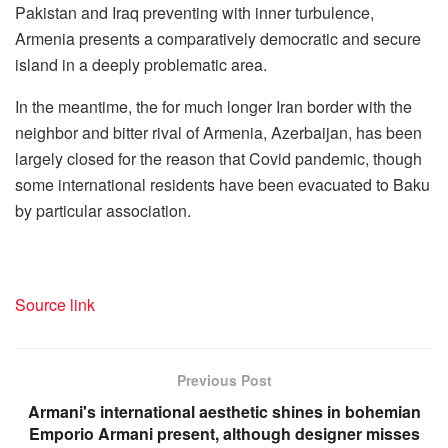
Pakistan and Iraq preventing with inner turbulence,
Armenia presents a comparatively democratic and secure
island in a deeply problematic area.
In the meantime, the for much longer Iran border with the
neighbor and bitter rival of Armenia, Azerbaijan, has been
largely closed for the reason that Covid pandemic, though
some international residents have been evacuated to Baku
by particular association.
Source link
Previous Post
Armani's international aesthetic shines in bohemian
Emporio Armani present, although designer misses