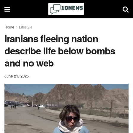
Home
Lifestyle
Iranians fleeing nation
describe life below bombs
and no web
June 21, 2025