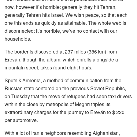
now, however it’s horrible: generally they hit Tehran,
generally Tehran hits Israel. We wish peace, so that each
one this ends as quickly as attainable. The whole web is
disconnected: it’s horrible, we’ve no contact with our
households.
The border is discovered at 237 miles (386 km) from
Ereván, though the album, which enrolls alongside a
mountain street, takes round eight hours.
Sputnik Armenia, a method of communication from the
Russian state centered on the previous Soviet Republic,
on Tuesday that the move of refugees had seen taxi drivers
within the close by metropolis of Meghri triples its
extraordinary charges for the journey to Ereván to $ 220
per automotive.
With a lot of Iran’s neighbors resembling Afghanistan,