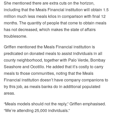
She mentioned there are extra cuts on the horizon,
including that the Meals Financial institution will obtain 1.5
million much less meals kilos in comparison with final 12
months. The quantity of people that come to obtain meals
has not decreased, which makes the state of affairs
troublesome.
Griffen mentioned the Meals Financial institution is
predicated on donated meals to assist individuals in all
county neighborhood, together with Palo Verde, Bombay
Seashore and Ocotillo. He added that it’s costly to carry
meals to those communities, noting that the Meals
Financial institution doesn’t have company companions to
try this job, as meals banks do in additional populated
areas.
“Meals models should not the reply,” Griffen emphasised.
“We’re attending 25,000 individuals.”