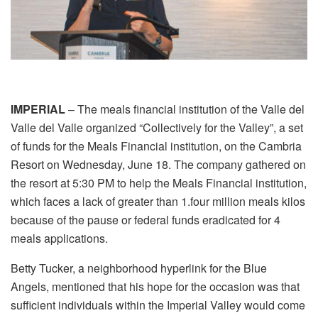
IMPERIAL
– The meals financial institution of the Valle del
Valle del Valle organized “Collectively for the Valley”, a set
of funds for the Meals Financial institution, on the Cambria
Resort on Wednesday, June 18. The company gathered on
the resort at 5:30 PM to help the Meals Financial institution,
which faces a lack of greater than 1.four million meals kilos
because of the pause or federal funds eradicated for 4
meals applications.
Betty Tucker, a neighborhood hyperlink for the Blue
Angels, mentioned that his hope for the occasion was that
sufficient individuals within the Imperial Valley would come