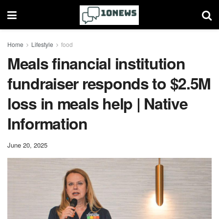
Home
Lifestyle
food
Meals financial institution
fundraiser responds to $2.5M
loss in meals help | Native
Information
June 20, 2025