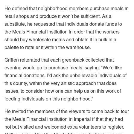
He defined that neighborhood members purchase meals in
retail shops and produce it won’t be sufficient. As a
substitute, he requested that individuals donate funds to
the Meals Financial institution in order that the workers
should buy wholesale meals and obtain it in bulk in a
palette to retailer it within the warehouse.
Griffen reiterated that each greenback collected that
evening would go to purchase meals, saying: “We’d like
financial donations. I’d ask the unbelievable individuals of
this county, within the very artistic approach that does
issues, to consider how one can help us on this work of
feeding individuals on this neighborhood.”
He invited the members of the viewers to come back to tour
the Meals Financial institution in Imperial if that they had
not but visited and welcomed extra volunteers to register.