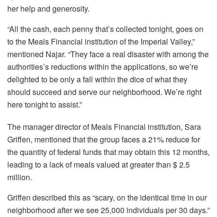
her help and generosity.
“All the cash, each penny that’s collected tonight, goes on
to the Meals Financial institution of the Imperial Valley,”
mentioned Najar. “They face a real disaster with among the
authorities’s reductions within the applications, so we’re
delighted to be only a fall within the dice of what they
should succeed and serve our neighborhood. We’re right
here tonight to assist.”
The manager director of Meals Financial institution, Sara
Griffen, mentioned that the group faces a 21% reduce for
the quantity of federal funds that may obtain this 12 months,
leading to a lack of meals valued at greater than $ 2.5
million.
Griffen described this as “scary, on the identical time in our
neighborhood after we see 25,000 individuals per 30 days.”