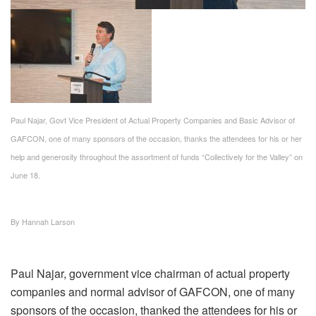
Paul Najar, Govt Vice President of Actual Property Companies and Basic Advisor of
GAFCON, one of many sponsors of the occasion, thanks the attendees for his or her
help and generosity throughout the assortment of funds “Collectively for the Valley” on
June 18.
By Hannah Larson
Paul Najar, government vice chairman of actual property
companies and normal advisor of GAFCON, one of many
sponsors of the occasion, thanked the attendees for his or