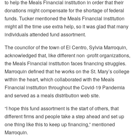
to help the Meals Financial institution in order that their
donations might compensate for the shortage of federal
funds. Tucker mentioned the Meals Financial institution
might all the time use extra help, so it was glad that many
individuals attended fund assortment.
The councilor of the town of El Centro, Sylvia Marroquin,
acknowledged that, like different non -profit organizations,
the Meals Financial institution faces financing struggles.
Marroquin defined that he works on the St. Mary’s college
within the heart, which collaborated with the Meals
Financial institution throughout the Covid-19 Pandemia
and served as a meals distribution web site.
“I hope this fund assortment is the start of others, that
different firms and people take a step ahead and set up
one thing like this to keep up financing,” mentioned
Marroquin.