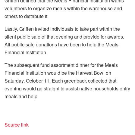
Griffen defined that the Meals Financial institution wants
volunteers to organize meals within the warehouse and
others to distribute it.
Lastly, Griffen invited individuals to take part within the
silent public sale of that evening and provide for awards.
All public sale donations have been to help the Meals
Financial institution.
The subsequent fund assortment dinner for the Meals
Financial institution would be the Harvest Bowl on
Saturday, October 11. Each greenback collected that
evening would go straight to assist native households entry
meals and help.
Source link