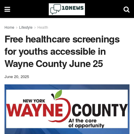
Home
Lifestyle
Health
Free healthcare screenings
for youths accessible in
Wayne County June 25
June 20, 2025