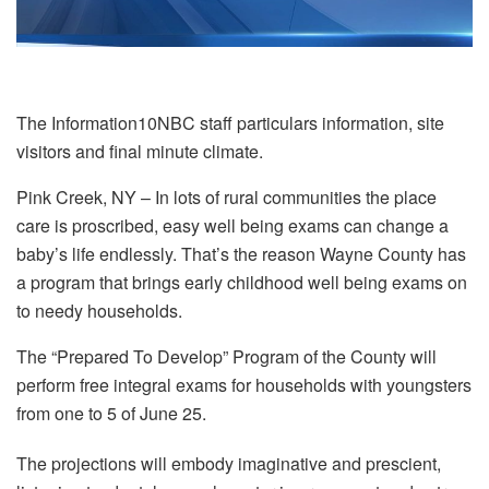
The Information10NBC staff particulars information, site
visitors and final minute climate.
Pink Creek, NY – In lots of rural communities the place
care is proscribed, easy well being exams can change a
baby’s life endlessly. That’s the reason Wayne County has
a program that brings early childhood well being exams on
to needy households.
The “Prepared To Develop” Program of the County will
perform free integral exams for households with youngsters
from one to 5 of June 25.
The projections will embody imaginative and prescient,