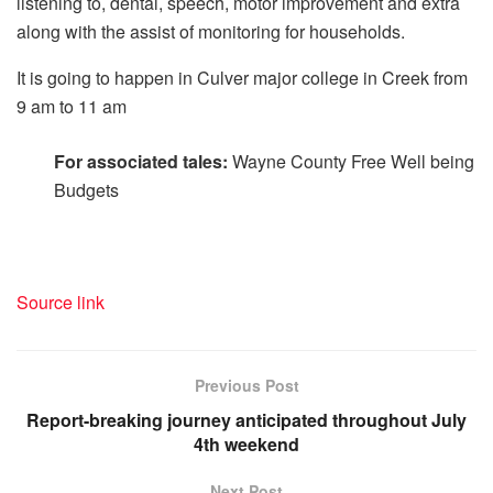
listening to, dental, speech, motor improvement and extra
along with the assist of monitoring for households.
It is going to happen in Culver major college in Creek from
9 am to 11 am
For associated tales:
Wayne County Free Well being
Budgets
Source link
Previous Post
Report-breaking journey anticipated throughout July
4th weekend
Next Post