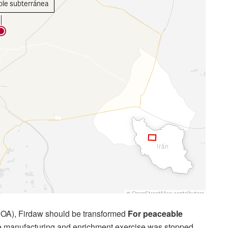
CPOA), Firdaw should be transformed
For peaceable
e manufacturing and enrichment exercise was stopped.