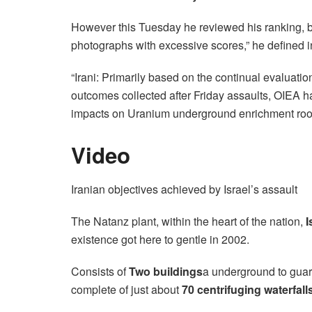
However this Tuesday he reviewed his ranking, bas
photographs with excessive scores,” he defined 
“Irani: Primarily based on the continual evaluatio
outcomes collected after Friday assaults, OIEA h
impacts on Uranium underground enrichment roo
Video
Iranian objectives achieved by Israel’s assault
The Natanz plant, within the heart of the nation,
I
existence got here to gentle in 2002.
Consists of
Two buildings
a underground to guard
complete of just about
70 centrifuging waterfalls