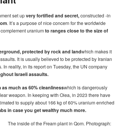
chment set up
very fortified and secret,
constructed -in
Qom
. It’s a purpose of nice concern for the worldwide
y to complement uranium
to ranges close to the size of
rground, protected by rock and land
which makes it
assaults. It is usually believed to be protected by Iranian
 In reality, in its report on Tuesday, the UN company
ghout Israeli assaults.
 as much as 60% cleanliness
which is dangerously
lear weapon. In keeping with Oiea, in 2023 there have
stimated to supply about 166 kg of 60% uranium enriched
ombs in case you get wealthy much more.
The inside of the Fream plant in Qom. Photograph: