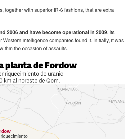
s, together with superior IR-6 fashions, that are extra
nd 2006 and have become operational in 2009
. Its
 Western intelligence companies found it. Initially, it was
within the occasion of assaults.