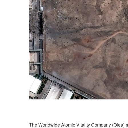
The Worldwide Atomic Vitality Company (Oiea) 