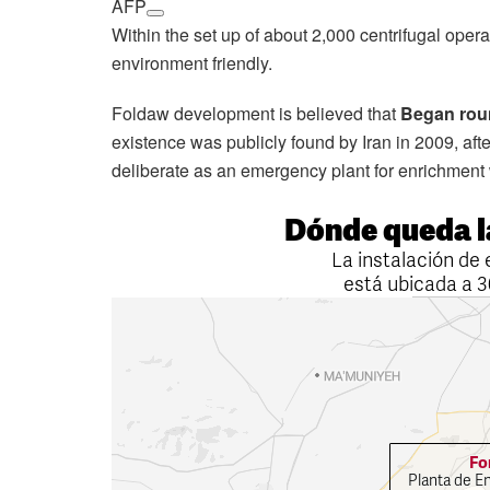
AFP
Within the set up of about 2,000 centrifugal opera
environment friendly.
Foldaw development is believed that
Began rou
existence was publicly found by Iran in 2009, after
deliberate as an emergency plant for enrichment 