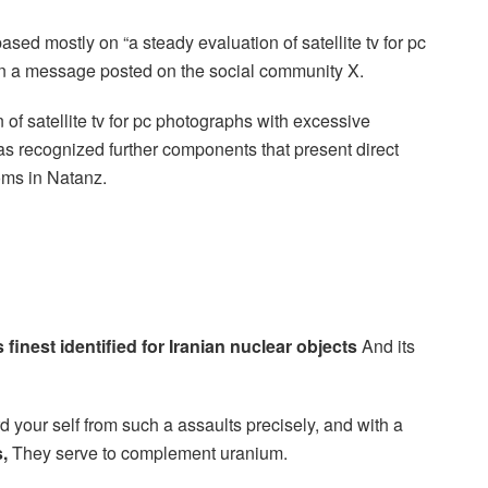
ed mostly on “a steady evaluation of satellite tv for pc
in a message posted on the social community X.
n of satellite tv for pc photographs with excessive
as recognized further components that present direct
ms in Natanz.
s finest identified for Iranian nuclear objects
And its
 your self from such a assaults precisely, and with a
,
They serve to complement uranium.