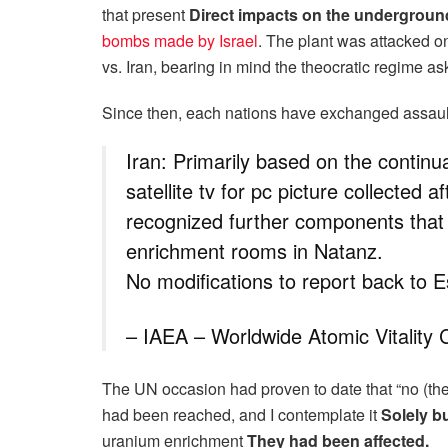
that present
Direct impacts on the underground
bombs made by Israel
. The plant was attacked on
vs. Iran, bearing in mind the theocratic regime a
Since then, each nations have exchanged assaul
Iran: Primarily based on the continua
satellite tv for pc picture collected 
recognized further components that 
enrichment rooms in Natanz.
No modifications to report back to 
– IAEA – Worldwide Atomic Vitalit
The UN occasion had proven to date that “no (the
had been reached, and I contemplate it
Solely b
uranium enrichment
They had been affected.