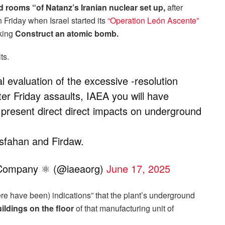
 rooms “of Natanz’s Iranian nuclear set up,
after
 Friday when Israel started its
“Operation León Ascente”
sking
Construct an atomic bomb.
ts.
l evaluation of the excessive -resolution
after Friday assaults, IAEA you will have
present direct direct impacts on underground
Esfahan and Firdaw.
y Company ⚛ (@iaeaorg)
June 17, 2025
re have been) indications” that the plant’s underground
uildings on the floor
of that manufacturing unit of