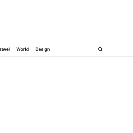
ravel
World
Design