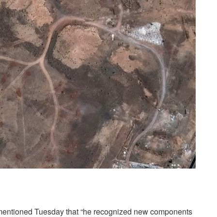
mentioned Tuesday that “he recognized new components