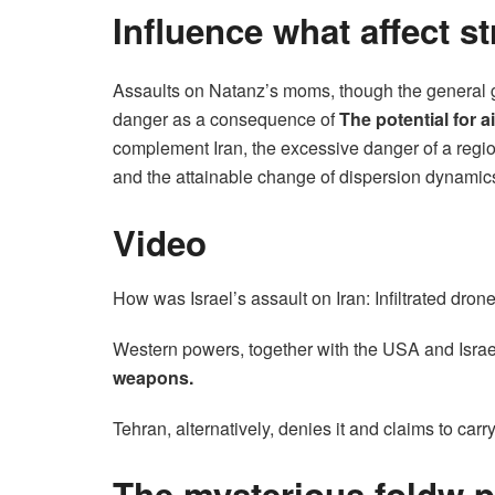
Influence what affect s
Assaults on Natanz’s moms, though the general goa
danger as a consequence of
The potential for ai
complement Iran, the excessive danger of a regio
and the attainable change of dispersion dynamic
Video
How was Israel’s assault on Iran: Infiltrated dro
Western powers, together with the USA and Israel
weapons.
Tehran, alternatively, denies it and claims to carr
The mysterious foldw p