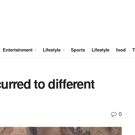
Entertainment
Lifestyle
Sports
Lifestyle
food
T
rred to different
0