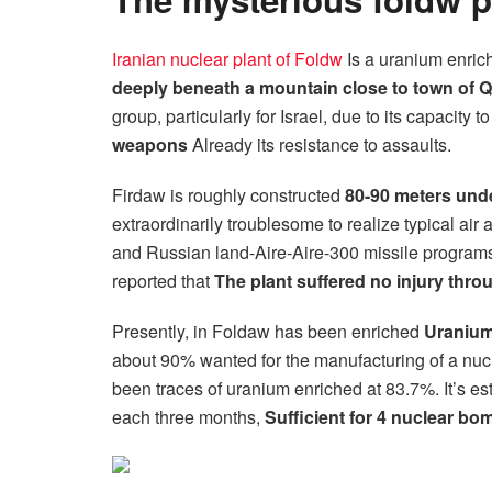
Iranian nuclear plant of Foldw
Is a uranium enri
deeply beneath a mountain close to town of 
group, particularly for Israel, due to its capacit
weapons
Already its resistance to assaults.
Firdaw is roughly constructed
80-90 meters unde
extraordinarily troublesome to realize typical air 
and Russian land-Aire-Aire-300 missile programs.
reported that
The plant suffered no injury throu
Presently, in Foldaw has been enriched
Uranium
about 90% wanted for the manufacturing of a nuc
been traces of uranium enriched at 83.7%. It’s e
each three months,
Sufficient for 4 nuclear b