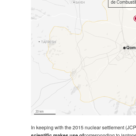
In keeping with the 2015 nuclear settlement (J
scientific makes use of
corresponding to isotop