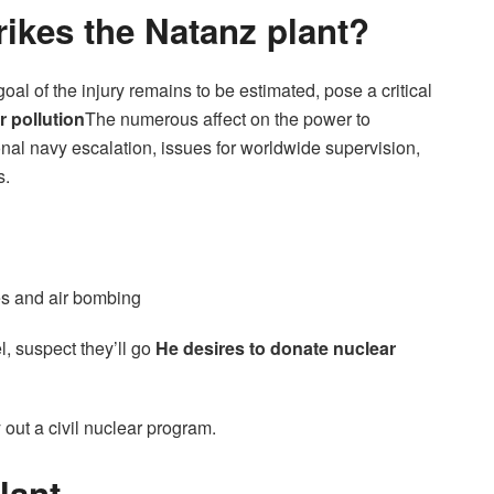
trikes the Natanz plant?
l of the injury remains to be estimated, pose a critical
r pollution
The numerous affect on the power to
nal navy escalation, issues for worldwide supervision,
s.
nes and air bombing
, suspect they’ll go
He desires to donate nuclear
y out a civil nuclear program.
lant