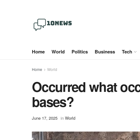
Home
World
Politics
Business
Tech
Home
World
Occurred what occu
bases?
June 17, 2025
in
World