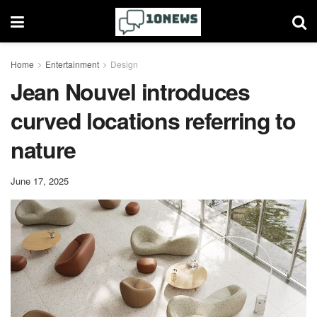
Home
Entertainment
Design
Jean Nouvel introduces
curved locations referring to
nature
June 17, 2025