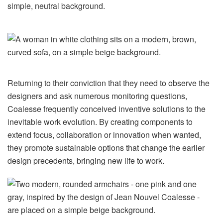
Returning to their conviction that they need to observe the
designers and ask numerous monitoring questions,
Coalesse frequently conceived inventive solutions to the
inevitable work evolution. By creating components to
extend focus, collaboration or innovation when wanted,
they promote sustainable options that change the earlier
design precedents, bringing new life to work.