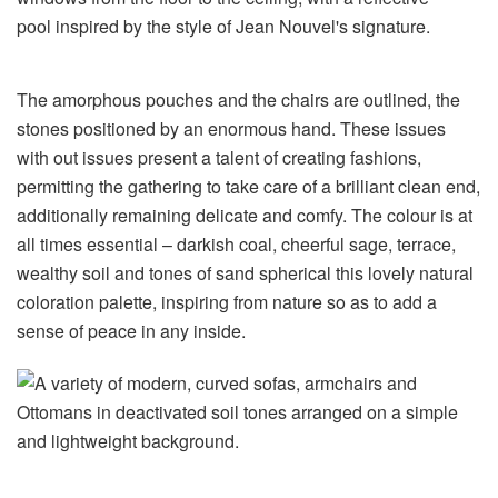
The amorphous pouches and the chairs are outlined, the
stones positioned by an enormous hand. These issues
with out issues present a talent of creating fashions,
permitting the gathering to take care of a brilliant clean end,
additionally remaining delicate and comfy. The colour is at
all times essential – darkish coal, cheerful sage, terrace,
wealthy soil and tones of sand spherical this lovely natural
coloration palette, inspiring from nature so as to add a
sense of peace in any inside.