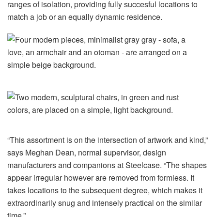
ranges of isolation, providing fully succesful locations to
match a job or an equally dynamic residence.
“This assortment is on the intersection of artwork and kind,”
says Meghan Dean, normal supervisor, design
manufacturers and companions at Steelcase. “The shapes
appear irregular however are removed from formless. It
takes locations to the subsequent degree, which makes it
extraordinarily snug and intensely practical on the similar
time.”