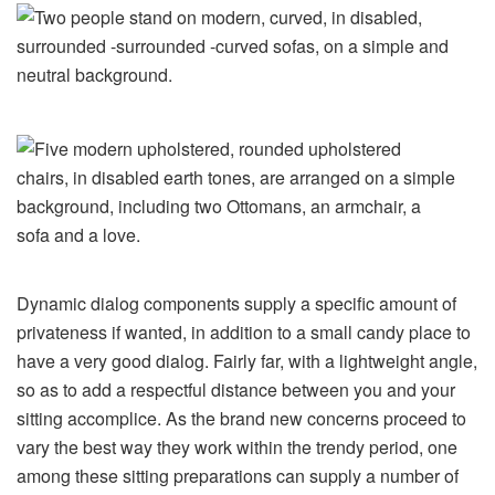
Dynamic dialog components supply a specific amount of
privateness if wanted, in addition to a small candy place to
have a very good dialog. Fairly far, with a lightweight angle,
so as to add a respectful distance between you and your
sitting accomplice. As the brand new concerns proceed to
vary the best way they work within the trendy period, one
among these sitting preparations can supply a number of