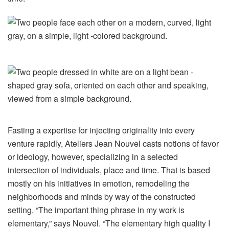
Fasting a expertise for injecting originality into every
venture rapidly, Ateliers Jean Nouvel casts notions of favor
or ideology, however, specializing in a selected
intersection of individuals, place and time. That is based
mostly on his initiatives in emotion, remodeling the
neighborhoods and minds by way of the constructed
setting. “The important thing phrase in my work is
elementary,” says Nouvel. “The elementary high quality I