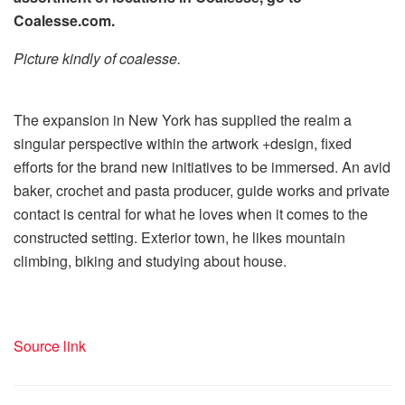
Coalesse.com.
Picture kindly of coalesse.
The expansion in New York has supplied the realm a
singular perspective within the artwork +design, fixed
efforts for the brand new initiatives to be immersed. An avid
baker, crochet and pasta producer, guide works and private
contact is central for what he loves when it comes to the
constructed setting. Exterior town, he likes mountain
climbing, biking and studying about house.
Source link