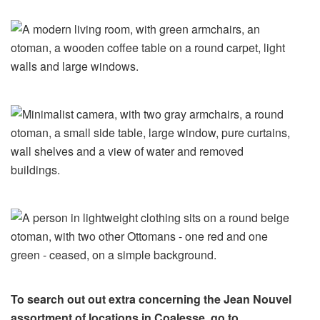
To search out out extra concerning the Jean Nouvel
assortment of locations in Coalesse, go to