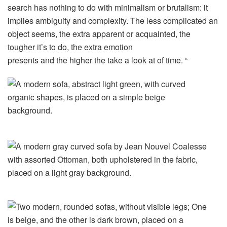
search has nothing to do with minimalism or brutalism: it
implies ambiguity and complexity. The less complicated an
object seems, the extra apparent or acquainted, the
tougher it’s to do, the extra emotion
presents and the higher the take a look at of time. “