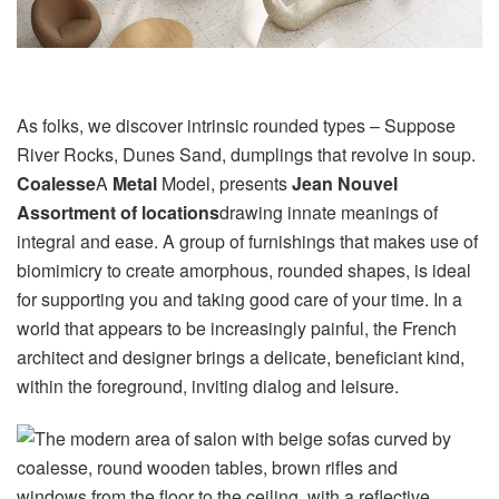
As folks, we discover intrinsic rounded types – Suppose
River Rocks, Dunes Sand, dumplings that revolve in soup.
Coalesse
A
Metal
Model, presents
Jean Nouvel
Assortment of locations
drawing innate meanings of
integral and ease. A group of furnishings that makes use of
biomimicry to create amorphous, rounded shapes, is ideal
for supporting you and taking good care of your time. In a
world that appears to be increasingly painful, the French
architect and designer brings a delicate, beneficiant kind,
within the foreground, inviting dialog and leisure.