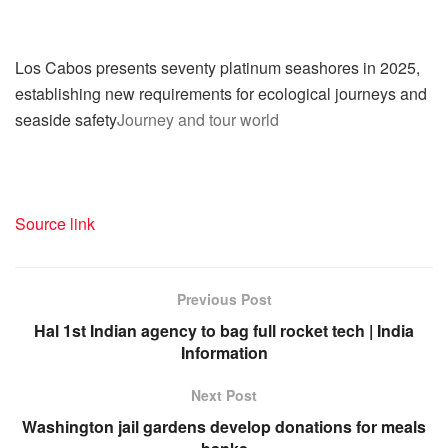
Los Cabos presents seventy platinum seashores in 2025,
establishing new requirements for ecological journeys and
seaside safety
Journey and tour world
Source link
Previous Post
Hal 1st Indian agency to bag full rocket tech | India
Information
Next Post
Washington jail gardens develop donations for meals