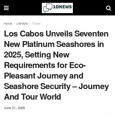
Home
Lifestyle
Travel
Los Cabos Unveils Seventen
New Platinum Seashores in
2025, Setting New
Requirements for Eco-
Pleasant Journey and
Seashore Security – Journey
And Tour World
June 21, 2025