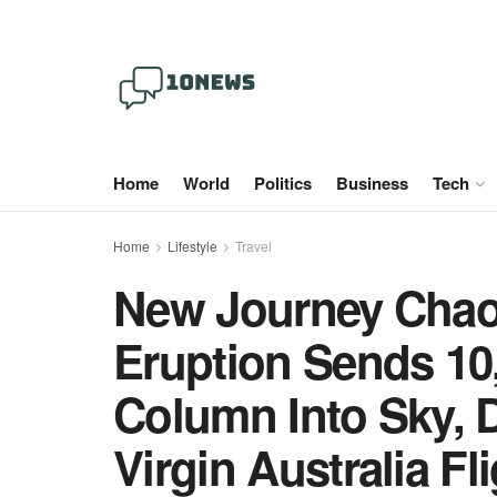
Home
World
Politics
Business
Tech
Home
Lifestyle
Travel
New Journey Chao
Eruption Sends 10
Column Into Sky, D
Virgin Australia F