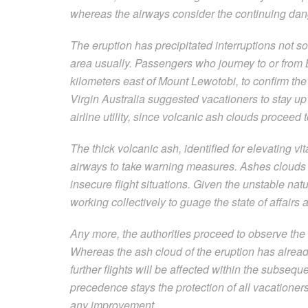
whereas the airways consider the continuing dan
The eruption has precipitated interruptions not sol
area usually. Passengers who journey to or from 
kilometers east of Mount Lewotobi, to confirm the 
Virgin Australia suggested vacationers to stay up t
airline utility, since volcanic ash clouds proceed t
The thick volcanic ash, identified for elevating v
airways to take warning measures. Ashes clouds c
insecure flight situations. Given the unstable nat
working collectively to guage the state of affairs
Any more, the authorities proceed to observe the
Whereas the ash cloud of the eruption has already
further flights will be affected within the subse
precedence stays the protection of all vacationer
any improvement.