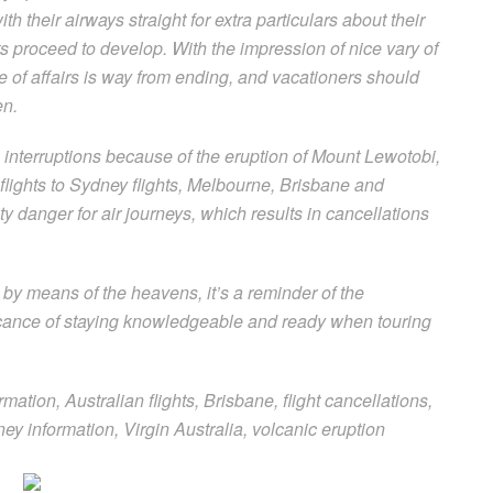
h their airways straight for extra particulars about their
ts proceed to develop. With the impression of nice vary of
tate of affairs is way from ending, and vacationers should
en.
l interruptions because of the eruption of Mount Lewotobi,
lights to Sydney flights, Melbourne, Brisbane and
y danger for air journeys, which results in cancellations
by means of the heavens, it’s a reminder of the
ficance of staying knowledgeable and ready when touring
rmation, Australian flights, Brisbane, flight cancellations,
ey information, Virgin Australia, volcanic eruption