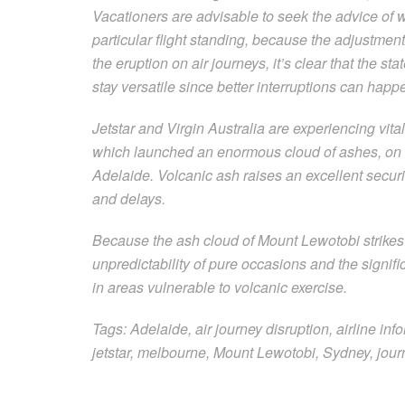
Vacationers are advisable to seek the advice of wit
particular flight standing, because the adjustmen
the eruption on air journeys, it’s clear that the s
stay versatile since better interruptions can happ
Jetstar and Virgin Australia are experiencing vita
which launched an enormous cloud of ashes, on f
Adelaide. Volcanic ash raises an excellent securit
and delays.
Because the ash cloud of Mount Lewotobi strikes 
unpredictability of pure occasions and the signi
in areas vulnerable to volcanic exercise.
Tags: Adelaide, air journey disruption, airline info
jetstar, melbourne, Mount Lewotobi, Sydney, journ