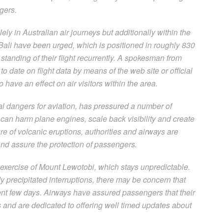
gers.
ely in Australian air journeys but additionally within the
Bali have been urged, which is positioned in roughly 830
standing of their flight recurrently. A spokesman from
o date on flight data by means of the web site or official
o have an effect on air visitors within the area.
ital dangers for aviation, has pressured a number of
an harm plane engines, scale back visibility and create
ure of volcanic eruptions, authorities and airways are
 and assure the protection of passengers.
 exercise of Mount Lewotobi, which stays unpredictable.
 precipitated interruptions, there may be concern that
quent few days. Airways have assured passengers that their
s and are dedicated to offering well timed updates about