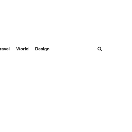
ravel
World
Design