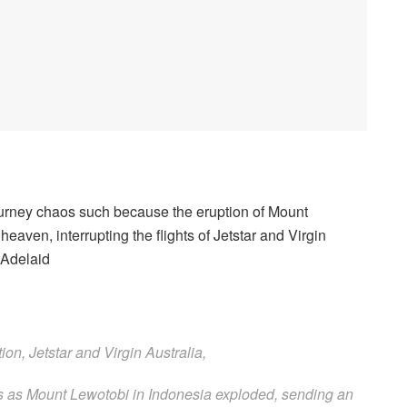
rney chaos such because the eruption of Mount
aven, interrupting the flights of Jetstar and Virgin
 Adelaid
ions as Mount Lewotobi in Indonesia exploded, sending an