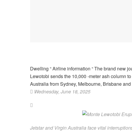
Dwelling
“
Airline information
“
The brand new jou
Lewotobi sends the 10,000 -meter ash column to he
Australia from Sydney, Melbourne, Brisbane and
Wednesday, June 18, 2025
Jetstar and Virgin Australia face vital interrupt