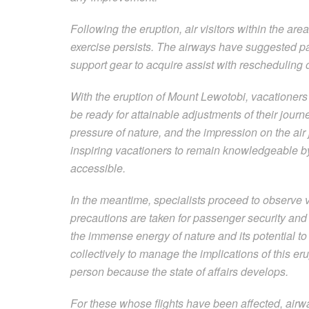
Following the eruption, air visitors within the are
exercise persists. The airways have suggested pas
support gear to acquire assist with rescheduling or
With the eruption of Mount Lewotobi, vacationers
be ready for attainable adjustments of their jour
pressure of nature, and the impression on the air j
inspiring vacationers to remain knowledgeable by
accessible.
In the meantime, specialists proceed to observe 
precautions are taken for passenger security and 
the immense energy of nature and its potential to
collectively to manage the implications of this e
person because the state of affairs develops.
For these whose flights have been affected, airwa