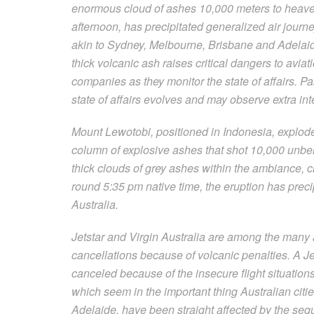
enormous cloud of ashes 10,000 meters to heave
afternoon, has precipitated generalized air journey
akin to Sydney, Melbourne, Brisbane and Adelaide
thick volcanic ash raises critical dangers to avia
companies as they monitor the state of affairs. 
state of affairs evolves and may observe extra int
Mount Lewotobi, positioned in Indonesia, explod
column of explosive ashes that shot 10,000 unbel
thick clouds of grey ashes within the ambiance, c
round 5:35 pm native time, the eruption has precip
Australia.
Jetstar and Virgin Australia are among the many a
cancellations because of volcanic penalties. A Je
canceled because of the insecure flight situation
which seem in the important thing Australian cit
Adelaide, have been straight affected by the seq