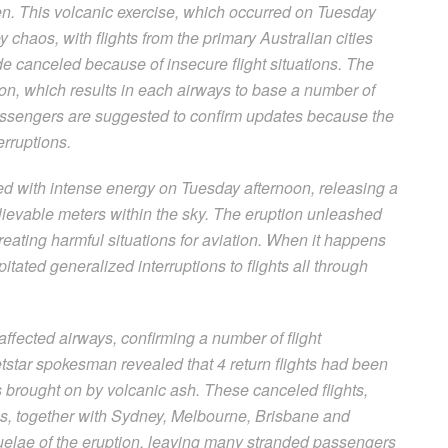
n. This volcanic exercise, which occurred on Tuesday
 chaos, with flights from the primary Australian cities
 canceled because of insecure flight situations. The
tion, which results in each airways to base a number of
Passengers are suggested to confirm updates because the
erruptions.
ed with intense energy on Tuesday afternoon, releasing a
ievable meters within the sky. The eruption unleashed
reating harmful situations for aviation. When it happens
itated generalized interruptions to flights all through
ffected airways, confirming a number of flight
tstar spokesman revealed that 4 return flights had been
s brought on by volcanic ash. These canceled flights,
ies, together with Sydney, Melbourne, Brisbane and
uelae of the eruption, leaving many stranded passengers