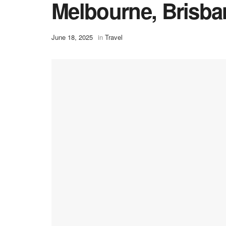
Melbourne, Brisba
June 18, 2025
in
Travel