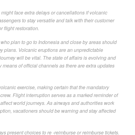
a might face extra delays or cancellations if volcanic
sengers to stay versatile and talk with their customer
 flight restoration.
 who plan to go to Indonesia and close by areas should
ney plans. Volcanic eruptions are an unpredictable
ourney will be vital. The state of affairs is evolving and
 means of official channels as there are extra updates
volcanic exercise, making certain that the mandatory
crew. Flight interruption serves as a marked reminder of
 affect world journeys. As airways and authorities work
ruption, vacationers should be warning and stay affected
ys present choices to re -reimburse or reimburse tickets.