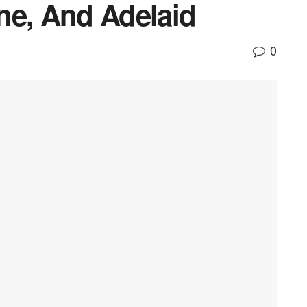
ne, And Adelaid
0