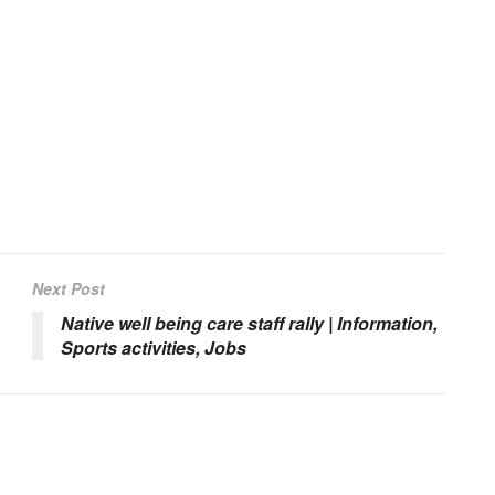
Next Post
Native well being care staff rally | Information,
Sports activities, Jobs