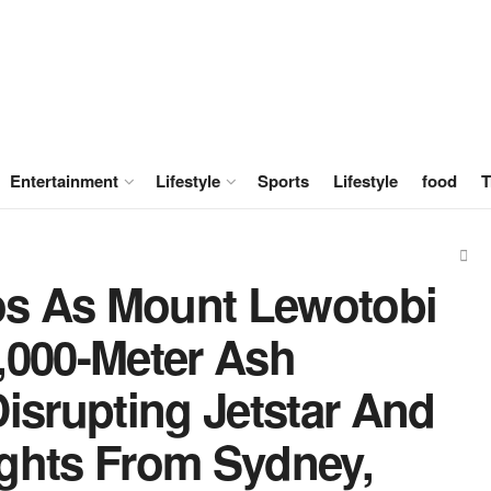
Entertainment
Lifestyle
Sports
Lifestyle
food
T
s As Mount Lewotobi
,000-Meter Ash
isrupting Jetstar And
lights From Sydney,