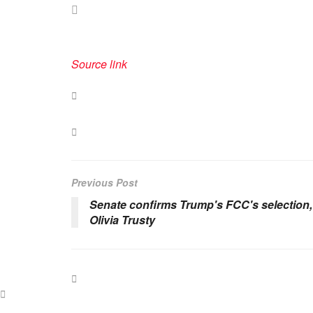
Source link
Previous Post
Senate confirms Trump's FCC's selection,
Olivia Trusty