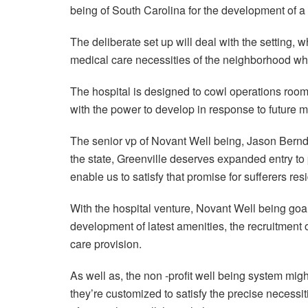
being of South Carolina for the development of a
The deliberate set up will deal with the setting, wh
medical care necessities of the neighborhood wh
The hospital is designed to cowl operations room
with the power to develop in response to future me
The senior vp of Novant Well being, Jason Bernd,
the state, Greenville deserves expanded entry to 
enable us to satisfy that promise for sufferers re
With the hospital venture, Novant Well being goals
development of latest amenities, the recruitment 
care provision.
As well as, the non -profit well being system migh
they’re customized to satisfy the precise necessi