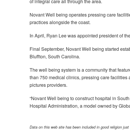
of integral care all through the area.
Novant Well being operates pressing care faciliti
practices alongside the coast.
In April, Ryan Lee was appointed president of th
Final September, Novant Well being started estab
Bluffton, South Carolina.
The well being system is a community that featur
than 750 medical clinics, pressing care facilitie
pictures providers.
“Novant Well being to construct hospital in South 
Hospital Administration, a model owned by Globa
Data on this web site has been included in good religion just