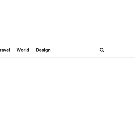
ravel
World
Design