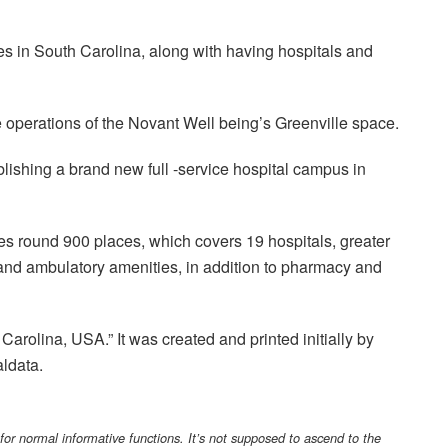
es in South Carolina, along with having hospitals and
e operations of the Novant Well being’s Greenville space.
lishing a brand new full -service hospital campus in
es round 900 places, which covers 19 hospitals, greater
s and ambulatory amenities, in addition to pharmacy and
Carolina, USA.” It was created and printed initially by
ldata.
 for normal informative functions. It’s not supposed to ascend to the