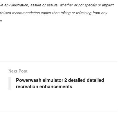
any illustration, assure or assure, whether or not specific or implicit
pecialised recommendation earlier than taking or refraining from any
e.
Next Post
Powerwash simulator 2 detailed detailed
recreation enhancements