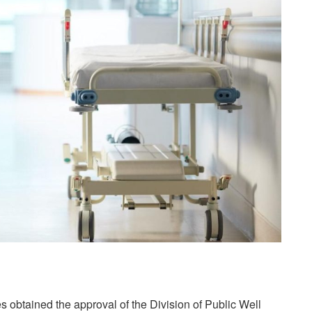
es obtained the approval of the Division of Public Well