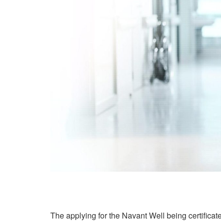
The applying for the Navant Well being certificat