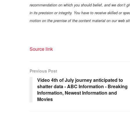
recommendation on which you should belief, and we don’t give 
in its precision or integrity. You have to receive skilled or s
motion on the premise of the content material on our web sit
Source link
Previous Post
Video 4th of July journey anticipated to
shatter data - ABC Information - Breaking
Information, Newest Information and
Movies