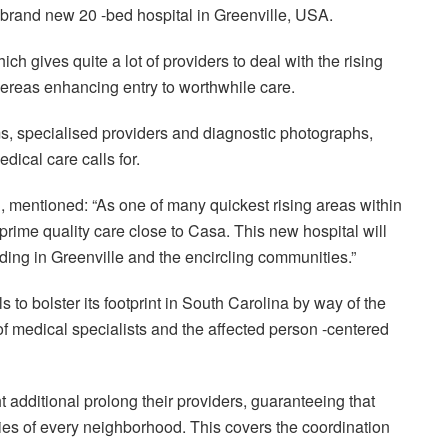
 brand new 20 -bed hospital in Greenville, USA.
ich gives quite a lot of providers to deal with the rising
ereas enhancing entry to worthwhile care.
s, specialised providers and diagnostic photographs,
dical care calls for.
 mentioned: “As one of many quickest rising areas within
prime quality care close to Casa. This new hospital will
siding in Greenville and the encircling communities.”
 to bolster its footprint in South Carolina by way of the
of medical specialists and the affected person -centered
t additional prolong their providers, guaranteeing that
ties of every neighborhood. This covers the coordination