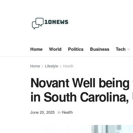
Home
World
Politics
Business
Tech
Home
Lifestyle
Health
Novant Well being 
in South Carolina,
June 20, 2025
in
Health