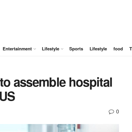
Entertainment
Lifestyle
Sports
Lifestyle
food
T
to assemble hospital
 US
0