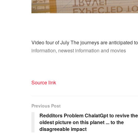
Video four of July The journeys are anticipated to
information, newest information and movies
Source link
Previous Post
Redditors Problem ChalatGpt to revive the
oldest picture on this planet ... to the
disagreeable impact