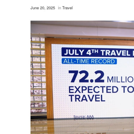
June 20, 2025
in
Travel