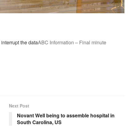
 interrupt the data
ABC Information – Final minute
Next Post
Novant Well being to assemble hospital in
South Carolina, US