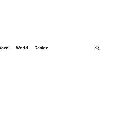
ravel
World
Design