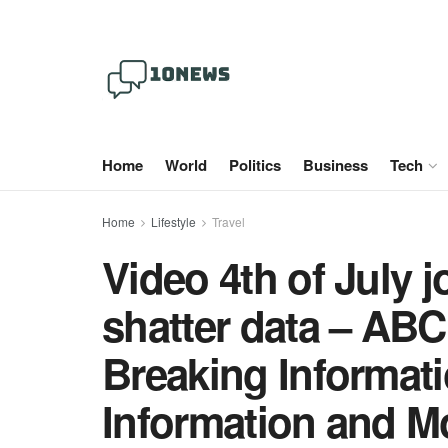
Home
World
Politics
Business
Tech
Home
Lifestyle
Travel
Video 4th of July j
shatter data – ABC
Breaking Informat
Information and M