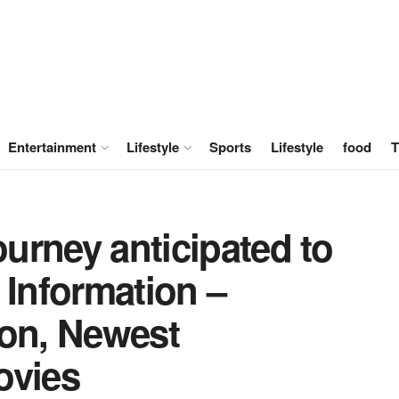
Entertainment
Lifestyle
Sports
Lifestyle
food
T
ourney anticipated to
 Information –
ion, Newest
ovies