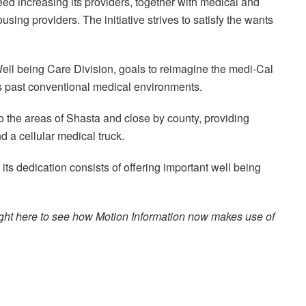
ed increasing its providers, together with medical and
using providers. The initiative strives to satisfy the wants
 Well being Care Division, goals to reimagine the medi-Cal
s past conventional medical environments.
 the areas of Shasta and close by county, providing
 a cellular medical truck.
ts dedication consists of offering important well being
n right here to see how Motion Information now makes use of