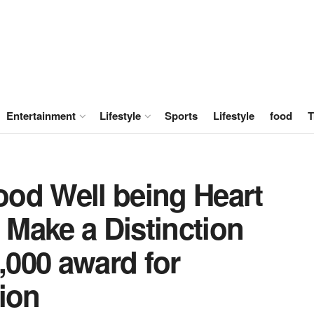
Entertainment
Lifestyle
Sports
Lifestyle
food
T
od Well being Heart
Make a Distinction
0,000 award for
ion