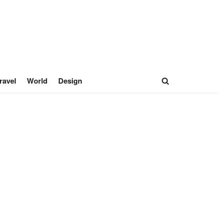
ravel
World
Design