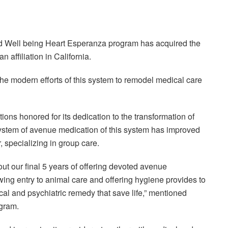
Well being Heart Esperanza program has acquired the
 affiliation in California.
the modern efforts of this system to remodel medical care
s honored for its dedication to the transformation of
 system of avenue medication of this system has improved
, specializing in group care.
 our final 5 years of offering devoted avenue
wing entry to animal care and offering hygiene provides to
cal and psychiatric remedy that save life,” mentioned
ogram.