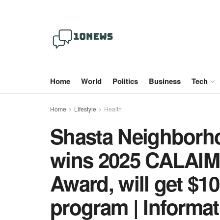
Home
World
Politics
Business
Tech
Home
Lifestyle
Health
Shasta Neighborho
wins 2025 CALAIM 
Award, will get $1
program | Informat