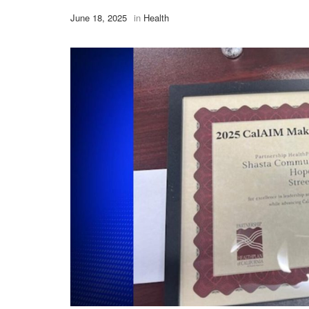
June 18, 2025
in
Health