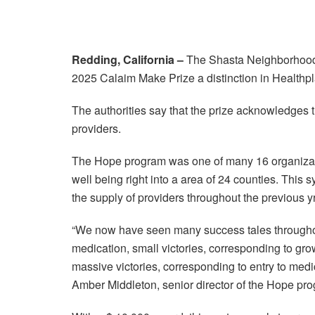
Redding, California –
The Shasta Neighborhood 
2025 Calaim Make Prize a distinction in Healthplan
The authorities say that the prize acknowledges 
providers.
The Hope program was one of many 16 organization
well being right into a area of 24 counties. This
the supply of providers throughout the previous yr
“We now have seen many success tales throughout
medication, small victories, corresponding to gro
massive victories, corresponding to entry to medi
Amber Middleton, senior director of the Hope pr