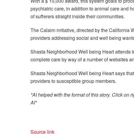
With a $ 10,000 award, this system goals to proce
psychiatric care, in addition to animal care and ho
of sufferers straight inside their communities.
The Calaim initiative, directed by the California
providers addressing social and well being want
Shasta Neighborhood Well being Heart attends to
complete care by way of a number of websites and
Shasta Neighborhood Well being Heart says that i
providers to susceptible group members.
*AI helped with the format of this story. Click o
AI*
Source link