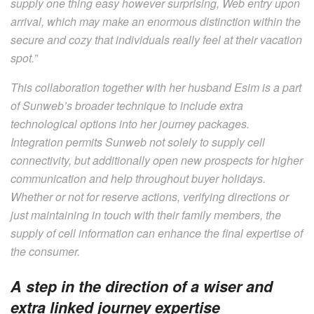
supply one thing easy however surprising, Web entry upon
arrival, which may make an enormous distinction within the
secure and cozy that individuals really feel at their vacation
spot.”
This collaboration together with her husband Esim is a part
of Sunweb’s broader technique to include extra
technological options into her journey packages.
Integration permits Sunweb not solely to supply cell
connectivity, but additionally open new prospects for higher
communication and help throughout buyer holidays.
Whether or not for reserve actions, verifying directions or
just maintaining in touch with their family members, the
supply of cell information can enhance the final expertise of
the consumer.
A step in the direction of a wiser and
extra linked journey expertise