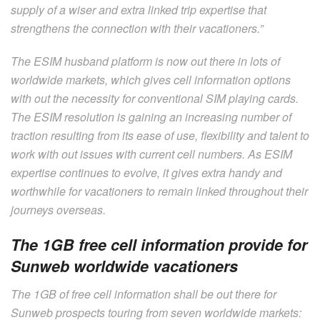
supply of a wiser and extra linked trip expertise that
strengthens the connection with their vacationers.”
The ESIM husband platform is now out there in lots of
worldwide markets, which gives cell information options
with out the necessity for conventional SIM playing cards.
The ESIM resolution is gaining an increasing number of
traction resulting from its ease of use, flexibility and talent to
work with out issues with current cell numbers. As ESIM
expertise continues to evolve, it gives extra handy and
worthwhile for vacationers to remain linked throughout their
journeys overseas.
The 1GB free cell information provide for
Sunweb worldwide vacationers
The 1GB of free cell information shall be out there for
Sunweb prospects touring from seven worldwide markets: