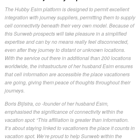
The Hubby Esim platform is designed to permit excellent
integration with journey suppliers, permitting them to supply
cell connectivity beneath their very own model. Because of
this Sunweb prospects will take pleasure in a simplified
expertise and can by no means really feel disconnected,
even after they journey to distant or unknown locations.
With the service out there in additional than 200 locations
worldwide, the infrastructure of her husband Esim ensures
that cell information are accessible the place vacationers
are going, giving them peace of thoughts throughout their
journeys.
Boris Bijlstra, co -founder of her husband Esim,
emphasised the significance of connectivity within the
vacation spot: “This affiliation is greater than information.
It’s about staying linked to vacationers the place it counts in
vacation spot. We’re proud to help Sunweb within the