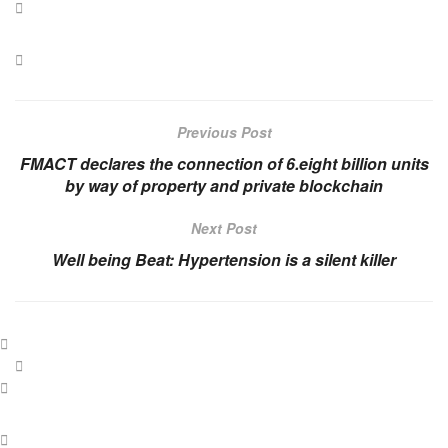
Previous Post
FMACT declares the connection of 6.eight billion units
by way of property and private blockchain
Next Post
Well being Beat: Hypertension is a silent killer