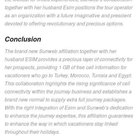
together with her husband Esim positions the tour operator
as an organization with a future imaginative and prescient
devoted to offering revolutionary and precious options.
Conclusion
The brand new Sunweb affiliation together with her
husband ESIM provides a precious layer of connectivity for
her prospects, providing 1 GB of free cell information for
vacationers who go to Turkey, Morocco, Tunisia and Egypt.
This collaboration highlights the rising significance of cell
connectivity within the journey business and establishes a
brand new normal to supply extra full journey packages.
With the right integration of Esim and Sunweb’s dedication
to enhance the journey expertise, this affiliation guarantees
to enhance the way in which vacationers stay linked
throughout their holidays.