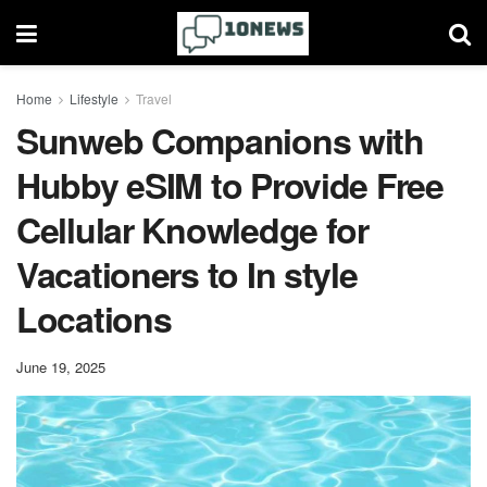
Home
Lifestyle
Travel
Sunweb Companions with
Hubby eSIM to Provide Free
Cellular Knowledge for
Vacationers to In style
Locations
June 19, 2025