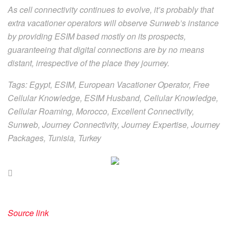
As cell connectivity continues to evolve, it’s probably that
extra vacationer operators will observe Sunweb’s instance
by providing ESIM based mostly on its prospects,
guaranteeing that digital connections are by no means
distant, irrespective of the place they journey.
Tags: Egypt, ESIM, European Vacationer Operator, Free
Cellular Knowledge, ESIM Husband, Cellular Knowledge,
Cellular Roaming, Morocco, Excellent Connectivity,
Sunweb, Journey Connectivity, Journey Expertise, Journey
Packages, Tunisia, Turkey
Source link