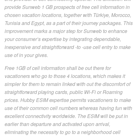
provide Sunweb 1 GB prospects of free cell information in
chosen vacation locations, together with Türkiye, Morocco,
Tunisia and Egypt, as a part of their journey packages. This
improvement marks a major step for Sunweb to enhance
your consumer’s expertise by integrating dependable,
inexpensive and straightforward -to -use cell entry to make
use of in your gives.
Free 1GB of cell information shall be out there for
vacationers who go to those 4 locations, which makes it
simpler for them to remain linked with out the discomfort of
straightforward playing cards, public Wi-Fi or Roaming
prices. Hubby ESIM expertise permits vacationers to make
use of their common cell numbers whereas having fun with
excellent connectivity worldwide. The ESIM will be put in
earlier than departure and activated upon arrival,
eliminating the necessity to go to a neighborhood cell