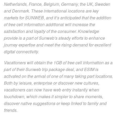
Netherlands, France, Belgium, Germany, the UK, Sweden
and Denmark. These international locations are key
markets for SUNWEB, and it’s anticipated that the addition
of free cell information additional will increase the
satisfaction and loyalty of the consumer. Knowledge
provide is a part of Sunweb’s steady efforts to enhance
journey expertise and meet the rising demand for excellent
digital connectivity.
Vacationers will obtain the 1GB of free cell information as a
part of their Sunweb trip package deal, and ESIM is
activated on the arrival of one of many taking part locations.
Both by leisure, enterprise or discover new cultures,
vacationers can now have web entry instantly when
touchdown, which makes it simpler to share moments,
discover native suggestions or keep linked to family and
friends.