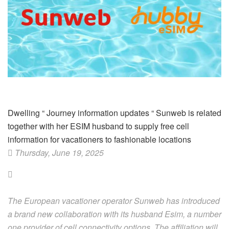
Dwelling
“
Journey information updates
“
Sunweb is related
together with her ESIM husband to supply free cell
information for vacationers to fashionable locations
Thursday, June 19, 2025
The European vacationer operator Sunweb has introduced
a brand new collaboration with its husband Esim, a number
one provider of cell connectivity options. The affiliation will