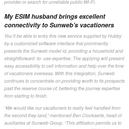
provider or search for unreliable public Wi-Fi.
My ESIM husband brings excellent
connectivity to Sunweb’s vacationers
You’ll be able to entry this new service supplied by Hubby
by a customized software interface that prominently
presents the Sunweb model id, providing a household and
straightforward -to -use expertise. The applying will present
easy accessibility to cell information and help over the time
of vacationers overseas. With this integration, Sunweb
continues to concentrate on providing worth to its prospects
past the reserve course of, bettering the journey expertise
from starting to finish.
“We would like our vacationers to really feel handled from
the second they land,” mentioned Ben Clockaerts, head of
auxiliaries at Sunweb Group. “This affiliation permits us to