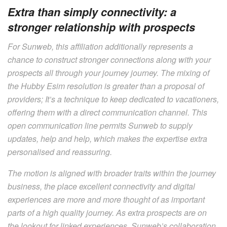
Extra than simply connectivity: a
stronger relationship with prospects
For Sunweb, this affiliation additionally represents a
chance to construct stronger connections along with your
prospects all through your journey journey. The mixing of
the Hubby Esim resolution is greater than a proposal of
providers; It’s a technique to keep dedicated to vacationers,
offering them with a direct communication channel. This
open communication line permits Sunweb to supply
updates, help and help, which makes the expertise extra
personalised and reassuring.
The motion is aligned with broader traits within the journey
business, the place excellent connectivity and digital
experiences are more and more thought of as important
parts of a high quality journey. As extra prospects are on
the lookout for linked experiences, Sunweb’s collaboration