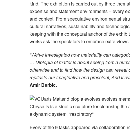
kind. The exhibition is carried out by three thema
expertise and statement environments – every exp
and context. From speculative environmental stru
cultural narratives, sustainability and technolog
keeping with the conceptual anchor of the exhibi
works ask the spectators to embrace extra views a
“We’ve investigated how materiality can categoric
… Diplopia of matter is about seeing from a number
otherwise and to find how the design can reveal 
replicate our imaginative and prescient, And it ev
Amir Berbic.
Chrysalis is a kinetic sculpture for cleansing the 
a dynamic system, “respiratory”
Every of the 9 tasks appeared via collaboration 