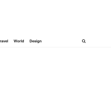
ravel
World
Design