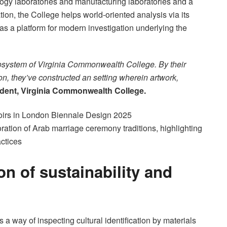
logy laboratories and manufacturing laboratories and a
ration, the College helps world-oriented analysis via its
 as a platform for modern investigation underlying the
cosystem of Virginia Commonwealth College. By their
on, they’ve constructed an setting wherein artwork,
ident, Virginia Commonwealth College.
ration of Arab marriage ceremony traditions, highlighting
actices
ion of sustainability and
as a way of inspecting cultural identification by materials