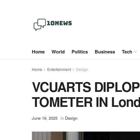
Home
World
Politics
Business
Tech
Home
Entertainment
Design
VCUARTS DIPLOP
TOMETER IN Londo
June 19, 2025
in
Design