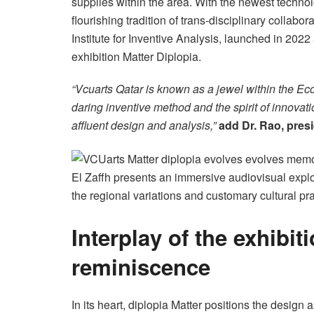
supplies within the area. With the newest techno
flourishing tradition of trans-disciplinary collabo
Institute for Inventive Analysis, launched in 2022
exhibition Matter Diplopia.
“Vcuarts Qatar is known as a jewel within the E
daring inventive method and the spirit of innovati
affluent design and analysis,”
add
Dr. Rao, pres
El Zaffh presents an immersive audiovisual explo
the regional variations and customary cultural pr
Interplay of the exhibit
reminiscence
In its heart, diplopia Matter positions the design 