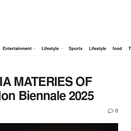
Entertainment
Lifestyle
Sports
Lifestyle
food
T
IA MATERIES OF
n Biennale 2025
0