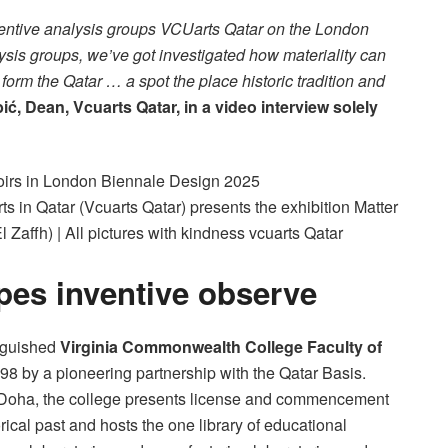
inventive analysis groups VCUarts Qatar on the London
lysis groups, we’ve got investigated how materiality can
 form the Qatar … a spot the place historic tradition and
ć, Dean, Vcuarts Qatar, in a video interview solely
s in Qatar (Vcuarts Qatar) presents the exhibition Matter
Zaffh) | All pictures with kindness vcuarts Qatar
pes inventive observe
inguished
Virginia Commonwealth College Faculty of
98 by a pioneering partnership with the Qatar Basis.
l Doha, the college presents license and commencement
rical past and hosts the one library of educational