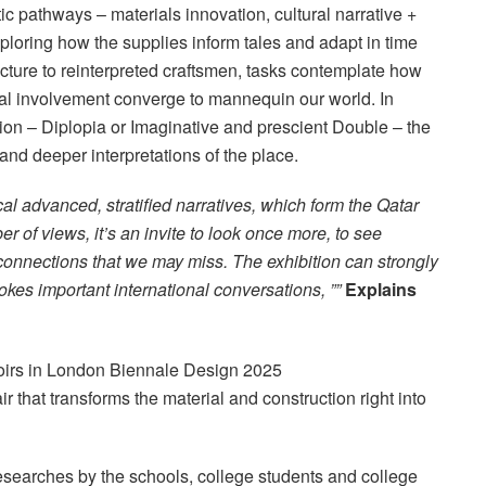
tic pathways – materials innovation, cultural narrative +
loring how the supplies inform tales and adapt in time
cture to reinterpreted craftsmen, tasks contemplate how
ical involvement converge to mannequin our world. In
tion – Diplopia or Imaginative and prescient Double – the
nd deeper interpretations of the place.
al advanced, stratified narratives, which form the Qatar
 of views, it’s an invite to look once more, to see
connections that we may miss. The exhibition can strongly
okes important international conversations, ””
Explains
air that transforms the material and construction right into
researches by the schools, college students and college