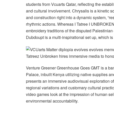
students from Vcuarts Qatar, reflecting the establi
and cultural involvement. Chrysalis is a kinetic sc
and construction right into a dynamic system, “resp
rhythmic actions. Whereas I Tatree I UNBROKEN
embroidery traditions of the disputed Palestinian g
Dubdoupt is a multi-inspirational set up, which is
Tatreez Unbroken hires immersive media to honor 
Venture Greener Greenhouse Goes GMT is a bamb
Palace, inbuilt Kenya utilizing native supplies an
presents an immersive audiovisual exploration of
regional variations and customary cultural practi
video games look at the impression of human sele
environmental accountability.