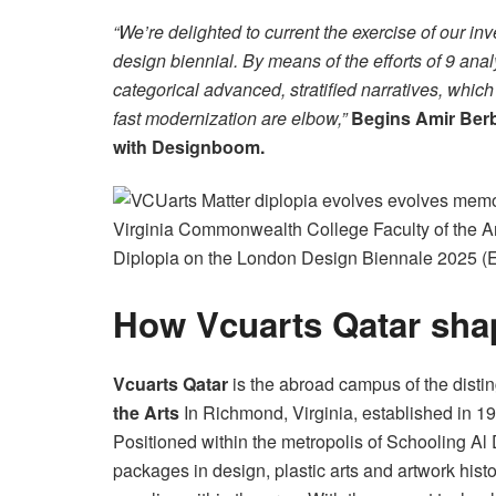
“We’re delighted to current the exercise of our 
design biennial. By means of the efforts of 9 ana
categorical advanced, stratified narratives, which
fast modernization are elbow,”
Begins Amir Berbi
with Designboom.
Virginia Commonwealth College Faculty of the Art
Diplopia on the London Design Biennale 2025 (El 
How Vcuarts Qatar sha
Vcuarts Qatar
is the abroad campus of the dist
the Arts
In Richmond, Virginia, established in 19
Positioned within the metropolis of Schooling A
packages in design, plastic arts and artwork histo