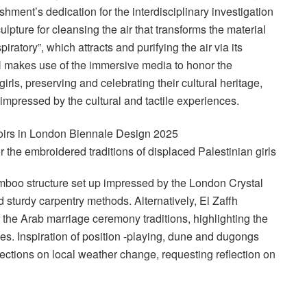
shment’s dedication for the interdisciplinary investigation
ulpture for cleansing the air that transforms the material
iratory”, which attracts and purifying the air via its
 makes use of the immersive media to honor the
irls, preserving and celebrating their cultural heritage,
 impressed by the cultural and tactile experiences.
the embroidered traditions of displaced Palestinian girls
oo structure set up impressed by the London Crystal
d sturdy carpentry methods. Alternatively, El Zaffh
 the Arab marriage ceremony traditions, highlighting the
ces. Inspiration of position -playing, dune and dugongs
ctions on local weather change, requesting reflection on