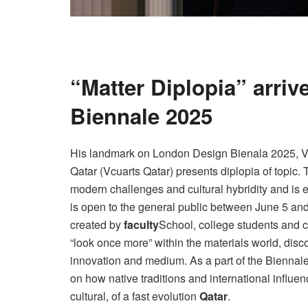
“Matter Diplopia” arri
Biennale 2025
His landmark on London Design Bienala 2025, Vi
Qatar (Vcuarts Qatar) presents diplopia of topic. 
modern challenges and cultural hybridity and is 
is open to the general public between June 5 and
created by
faculty
School, college students and c
“look once more” within the materials world, dis
innovation and medium. As a part of the Biennal
on how native traditions and international influe
cultural, of a fast evolution
Qatar
.