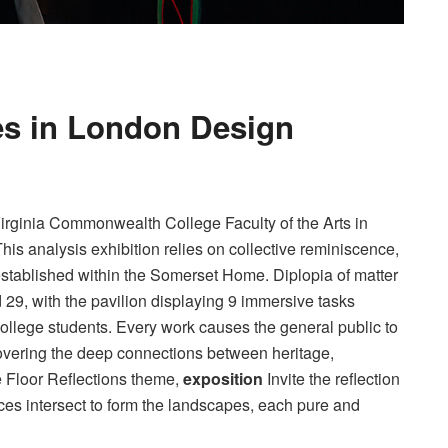
ves in London Design
rginia Commonwealth College Faculty of the Arts in
This analysis exhibition relies on collective reminiscence,
established within the Somerset Home. Diplopia of matter
 29, with the pavilion displaying 9 immersive tasks
ollege students. Every work causes the general public to
covering the deep connections between heritage,
e Floor Reflections theme,
exposition
Invite the reflection
nces intersect to form the landscapes, each pure and