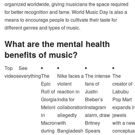
organized worldwide, giving musicians the space required
for better recognition and fame. World Music Day is also a
means to encourage people to cultivate their taste for
different genres and types of music.
What are the mental health
benefits of music?
Top
See
videos
everything
The
Nike faces a
The intense
The
Epic
violent
fans of
creator of
Roll of
reaction in
Justin
Labubu
Giorgia
India for
Bieber’s
Pop Mart
Meloni
collaboration
Instagram
expands i
in
allegedly
alarm, draw
jewels
Macron
with
Britney
with a ne
during
Bangladesh
Spears
conceptua