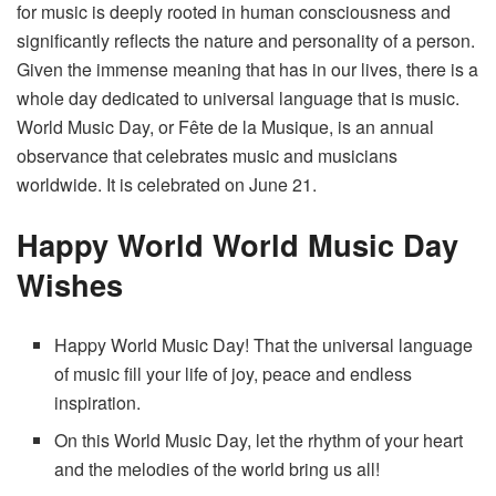
for music is deeply rooted in human consciousness and
significantly reflects the nature and personality of a person.
Given the immense meaning that has in our lives, there is a
whole day dedicated to universal language that is music.
World Music Day, or Fête de la Musique, is an annual
observance that celebrates music and musicians
worldwide. It is celebrated on June 21.
Happy World World Music Day
Wishes
Happy World Music Day! That the universal language
of music fill your life of joy, peace and endless
inspiration.
On this World Music Day, let the rhythm of your heart
and the melodies of the world bring us all!