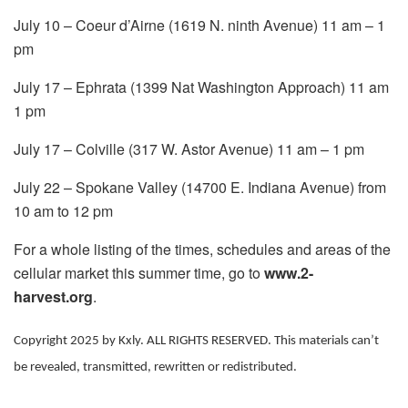
July 10 – Coeur d’Airne (1619 N. ninth Avenue) 11 am – 1
pm
July 17 – Ephrata (1399 Nat Washington Approach) 11 am
1 pm
July 17 – Colville (317 W. Astor Avenue) 11 am – 1 pm
July 22 – Spokane Valley (14700 E. Indiana Avenue) from
10 am to 12 pm
For a whole listing of the times, schedules and areas of the
cellular market this summer time, go to
www.2-
harvest.org
.
Copyright 2025 by Kxly. ALL RIGHTS RESERVED. This materials can’t
be revealed, transmitted, rewritten or redistributed.