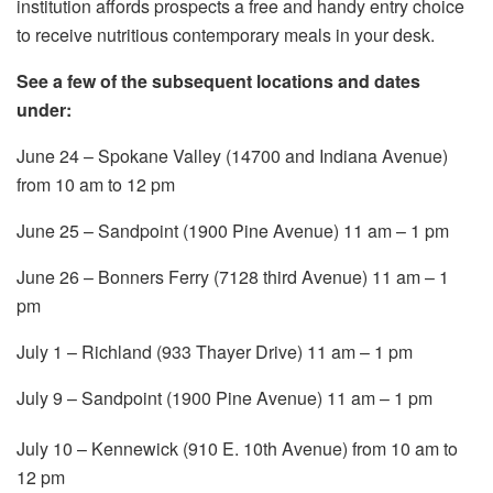
institution affords prospects a free and handy entry choice
to receive nutritious contemporary meals in your desk.
See a few of the subsequent locations and dates
under:
June 24 – Spokane Valley (14700 and Indiana Avenue)
from 10 am to 12 pm
June 25 – Sandpoint (1900 Pine Avenue) 11 am – 1 pm
June 26 – Bonners Ferry (7128 third Avenue) 11 am – 1
pm
July 1 – Richland (933 Thayer Drive) 11 am – 1 pm
July 9 – Sandpoint (1900 Pine Avenue) 11 am – 1 pm
July 10 – Kennewick (910 E. 10th Avenue) from 10 am to
12 pm