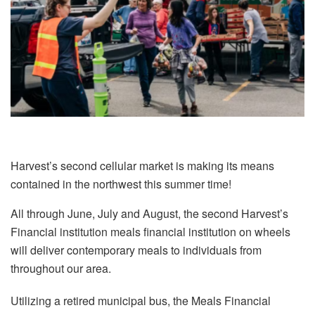
Harvest’s second cellular market is making its means
contained in the northwest this summer time!
All through June, July and August, the second Harvest’s
Financial institution meals financial institution on wheels
will deliver contemporary meals to individuals from
throughout our area.
Utilizing a retired municipal bus, the Meals Financial