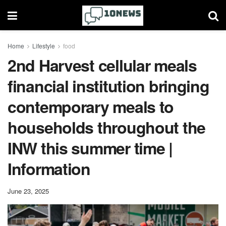
Home
Lifestyle
food
2nd Harvest cellular meals
financial institution bringing
contemporary meals to
households throughout the
INW this summer time |
Information
June 23, 2025