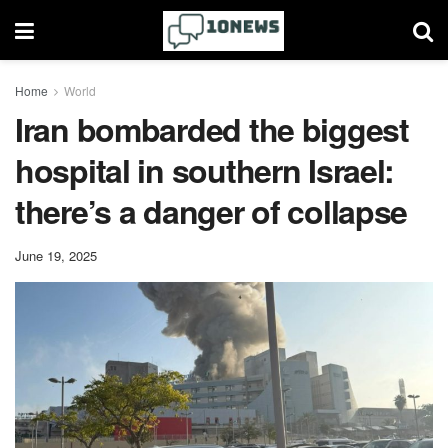
Home
World
Iran bombarded the biggest
hospital in southern Israel:
there’s a danger of collapse
June 19, 2025