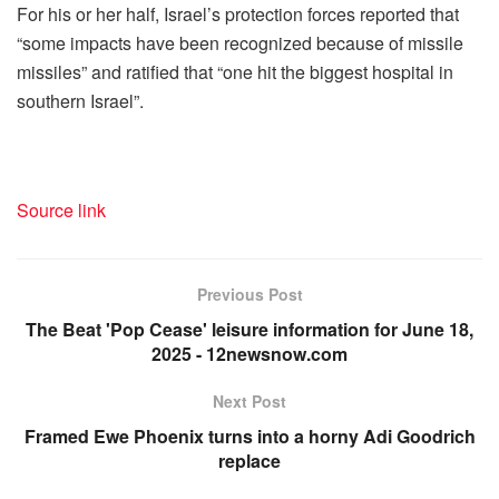
For his or her half, Israel’s protection forces reported that
“some impacts have been recognized because of missile
missiles” and ratified that “one hit the biggest hospital in
southern Israel”.
Source link
Previous Post
The Beat 'Pop Cease' leisure information for June 18,
2025 - 12newsnow.com
Next Post
Framed Ewe Phoenix turns into a horny Adi Goodrich
replace