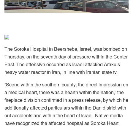
The Soroka Hospital in Beersheba, Israel, was bombed on
Thursday, on the seventh day of pressure within the Center
East. The offensive occurred as Israel attacked Araku’s
heavy water reactor in Iran, in line with Iranian state tv.
“Scene within the southern county: the direct impression on
a medical heart, there was a hearth within the nation,” the
fireplace division confirmed in a press release, by which he
additionally affected particulars within the Dan district with
out accidents and within the heart of Israel. Native media
have recognized the affected hospital as Soroka Heart.