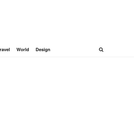
ravel
World
Design