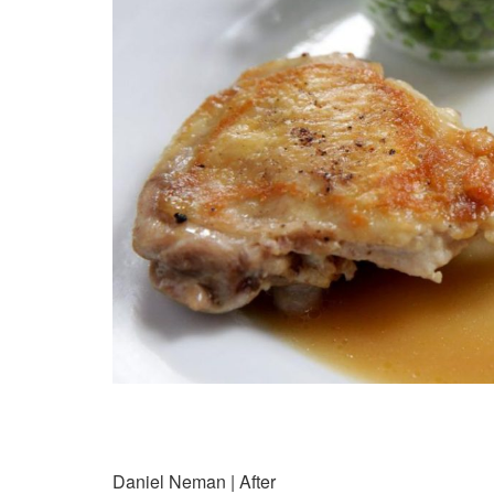
Daniel Neman | After