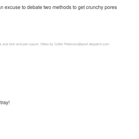
 an excuse to debate two methods to get crunchy pores
s and skin and pan sauce. Video by Colter Peterson@post-dispatch.com
tray!