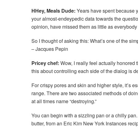
H
Hey, Meals Dude:
Years have spent because y
your almost-endeypedic data towards the questions 
opinion, have missed them as little as everybody 
So I thought of asking this: What’s one of the sim
– Jacques Pepin
Pricey chef:
Wow, I really feel actually honored 
this about controlling each side of the dialog is de
For crispy pores and skin and higher style, it’s es
range. There are two associated methods of doing
at all times name “destroying.”
You can begin with a sizzling pan or a chilly pan
butter, from an Eric Kim New York Instances reci