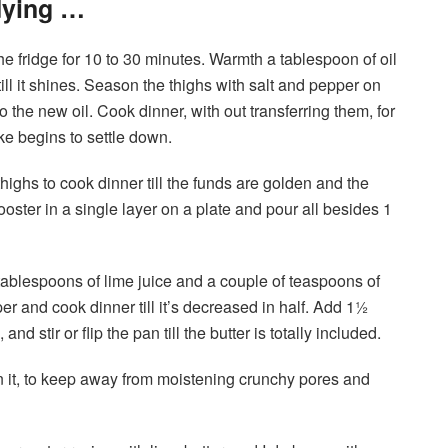
dying …
he fridge for 10 to 30 minutes. Warmth a tablespoon of oil
l it shines. Season the thighs with salt and pepper on
 the new oil. Cook dinner, with out transferring them, for
ke begins to settle down.
thighs to cook dinner till the funds are golden and the
ooster in a single layer on a plate and pour all besides 1
 tablespoons of lime juice and a couple of teaspoons of
r and cook dinner till it’s decreased in half. Add 1½
nd stir or flip the pan till the butter is totally included.
n it, to keep away from moistening crunchy pores and