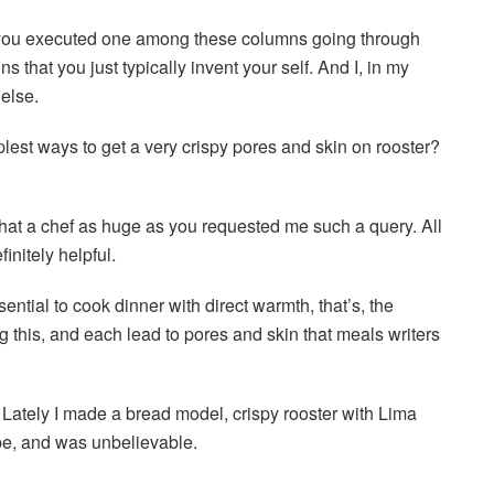
ou executed one among these columns going through
that you just typically invent your self. And I, in my
else.
plest ways to get a very crispy pores and skin on rooster?
that a chef as huge as you requested me such a query. All
finitely helpful.
sential to cook dinner with direct warmth, that’s, the
 this, and each lead to pores and skin that meals writers
. Lately I made a bread model, crispy rooster with Lima
pe, and was unbelievable.