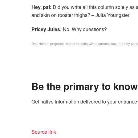
Hey, pal:
Did you write all this column solely as
and skin on rooster thighs? – Julia Youngster
Pricey Jules:
No. Why questions?
Dan Neman prepares rooster breasts with a scrumptious crunchy pore
Be the primary to know
Get native information delivered to your entrance 
Source link