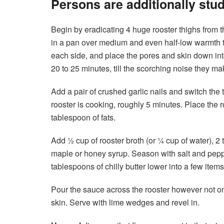
Persons are additionally stu
Begin by eradicating 4 huge rooster thighs from t
in a pan over medium and even half-low warmth til
each side, and place the pores and skin down into
20 to 25 minutes, till the scorching noise they ma
Add a pair of crushed garlic nails and switch the 
rooster is cooking, roughly 5 minutes. Place the r
tablespoon of fats.
Add ½ cup of rooster broth (or ¼ cup of water), 2
maple or honey syrup. Season with salt and peppe
tablespoons of chilly butter lower into a few items, a
Pour the sauce across the rooster however not o
skin. Serve with lime wedges and revel in.