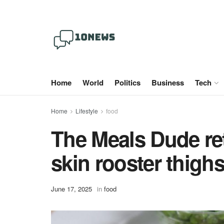
Home
World
Politics
Business
Tech
Home
Lifestyle
food
The Meals Dude ret
skin rooster thigh
June 17, 2025
in
food