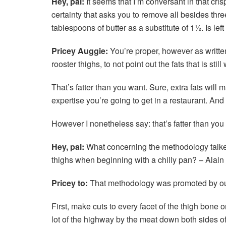
Hey, pal:
It seems that I’m conversant in that cris
certainty that asks you to remove all besides thre
tablespoons of butter as a substitute of 1½. Is lef
Pricey Auggie:
You’re proper, however as written,
rooster thighs, to not point out the fats that is sti
That’s fatter than you want. Sure, extra fats will m
expertise you’re going to get in a restaurant. And 
However I nonetheless say: that’s fatter than you
Hey, pal:
What concerning the methodology talked
thighs when beginning with a chilly pan? – Alai
Pricey to:
That methodology was promoted by our f
First, make cuts to every facet of the thigh bone 
lot of the highway by the meat down both sides o