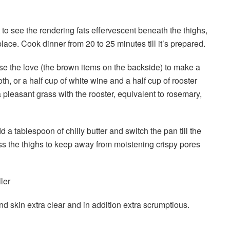
to see the rendering fats effervescent beneath the thighs,
ce. Cook dinner from 20 to 25 minutes till it’s prepared.
 use the love (the brown items on the backside) to make a
h, or a half cup of white wine and a half cup of rooster
a pleasant grass with the rooster, equivalent to rosemary,
d a tablespoon of chilly butter and switch the pan till the
ss the thighs to keep away from moistening crispy pores
ler
skin extra clear and in addition extra scrumptious.