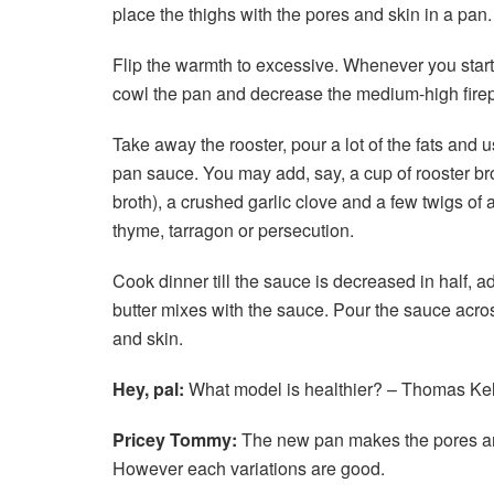
place the thighs with the pores and skin in a pan.
Flip the warmth to excessive. Whenever you start 
cowl the pan and decrease the medium-high firepla
Take away the rooster, pour a lot of the fats and
pan sauce. You may add, say, a cup of rooster brot
broth), a crushed garlic clove and a few twigs of 
thyme, tarragon or persecution.
Cook dinner till the sauce is decreased in half, ad
butter mixes with the sauce. Pour the sauce acro
and skin.
Hey, pal:
What model is healthier? – Thomas Kel
Pricey Tommy:
The new pan makes the pores and 
However each variations are good.