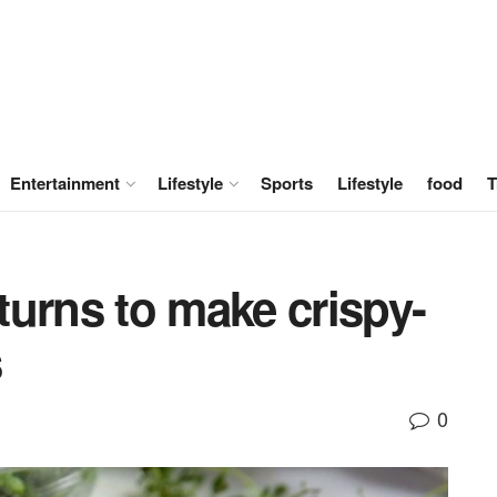
Entertainment
Lifestyle
Sports
Lifestyle
food
T
urns to make crispy-
s
0