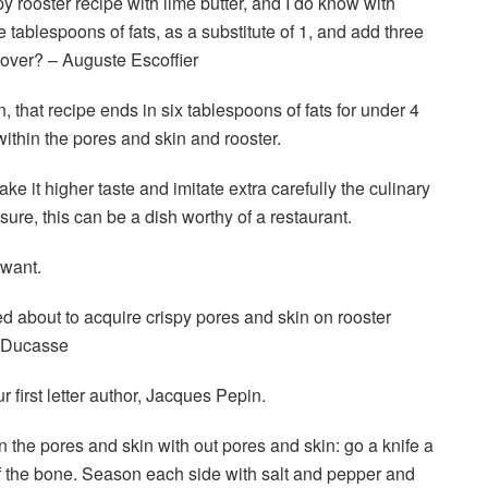
py rooster recipe with lime butter, and I do know with
e tablespoons of fats, as a substitute of 1, and add three
t over? – Auguste Escoffier
 that recipe ends in six tablespoons of fats for under 4
ll within the pores and skin and rooster.
ake it higher taste and imitate extra carefully the culinary
sure, this can be a dish worthy of a restaurant.
 want.
 about to acquire crispy pores and skin on rooster
n Ducasse
irst letter author, Jacques Pepin.
on the pores and skin with out pores and skin: go a knife a
f the bone. Season each side with salt and pepper and