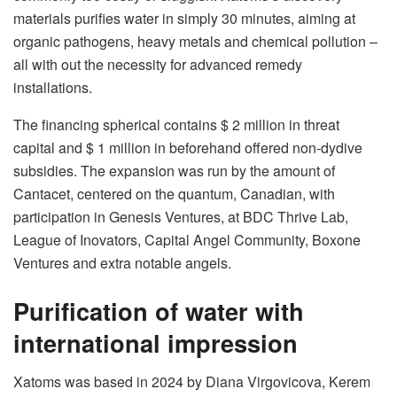
materials purifies water in simply 30 minutes, aiming at
organic pathogens, heavy metals and chemical pollution –
all with out the necessity for advanced remedy
installations.
The financing spherical contains $ 2 million in threat
capital and $ 1 million in beforehand offered non-dydive
subsidies. The expansion was run by the amount of
Cantacet, centered on the quantum, Canadian, with
participation in Genesis Ventures, at BDC Thrive Lab,
League of Inovators, Capital Angel Community, Boxone
Ventures and extra notable angels.
Purification of water with
international impression
Xatoms was based in 2024 by Diana Virgovicova, Kerem