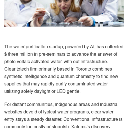
The water purification startup, powered by AI, has collected
$ three million in pre-seminars to advance the answer of
photo voltaic activated water, with out infrastructure.
Cleantotech firm primarily based in Toronto combines
synthetic intelligence and quantum chemistry to find new
supplies that may rapidly purify contaminated water
utilizing solely daylight or LED gentle.
For distant communities, indigenous areas and industrial
websites devoid of typical water programs, clear water
entry stays a steady disaster. Conventional infrastructure is
commonly too costly or sluggish. Xatoms’s discovery