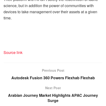
science, but in addition the power of communities with
devices to take management over their assets at a given
time.
Source link
Previous Post
Autodesk Fusion 360 Powers Flexhab Flexhab
Next Post
Arabian Journey Market Highlights APAC Journey
Surge