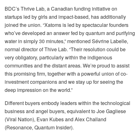
BDC’s Thrive Lab, a Canadian funding initiative on
startups led by girls and impact-based, has additionally
joined the union. “Xatoms is led by spectacular founders
who’ve developed an answer fed by quantum and purifying
water in simply 30 minutes,” mentioned Sévrine Labelle,
normal director of Thive Lab. “Their resolution could be
very obligatory, particularly within the indigenous
communities and the distant areas. We’re proud to assist
this promising firm, together with a powerful union of co-
investment companions and we stay up for seeing the
deep impression on the world.”
Different buyers embody leaders within the technological
business and angel buyers, equivalent to Joe Gagliese
(Viral Nation), Evan Kubes and Alex Challand
(Resonance, Quantum Insider).