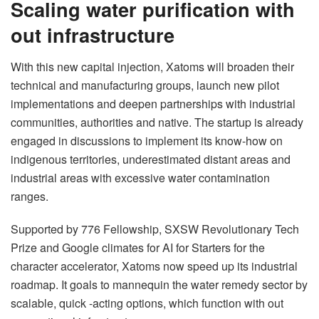
Scaling water purification with
out infrastructure
With this new capital injection, Xatoms will broaden their
technical and manufacturing groups, launch new pilot
implementations and deepen partnerships with industrial
communities, authorities and native. The startup is already
engaged in discussions to implement its know-how on
indigenous territories, underestimated distant areas and
industrial areas with excessive water contamination
ranges.
Supported by 776 Fellowship, SXSW Revolutionary Tech
Prize and Google climates for AI for Starters for the
character accelerator, Xatoms now speed up its industrial
roadmap. It goals to mannequin the water remedy sector by
scalable, quick -acting options, which function with out