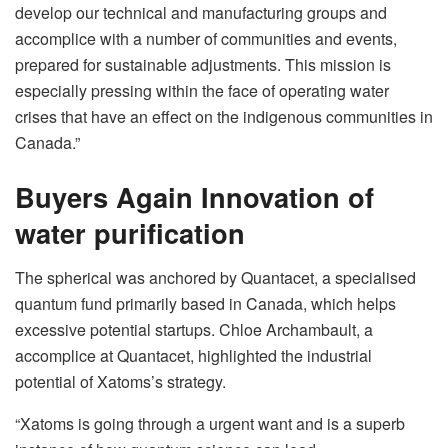
develop our technical and manufacturing groups and
accomplice with a number of communities and events,
prepared for sustainable adjustments. This mission is
especially pressing within the face of operating water
crises that have an effect on the indigenous communities in
Canada.”
Buyers Again Innovation of
water purification
The spherical was anchored by Quantacet, a specialised
quantum fund primarily based in Canada, which helps
excessive potential startups. Chloe Archambault, a
accomplice at Quantacet, highlighted the industrial
potential of Xatoms’s strategy.
“Xatoms is going through a urgent want and is a superb