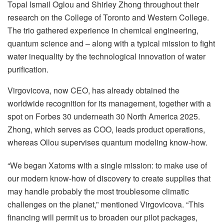
Topal Ismail Oglou and Shirley Zhong throughout their
research on the College of Toronto and Western College.
The trio gathered experience in chemical engineering,
quantum science and – along with a typical mission to fight
water inequality by the technological innovation of water
purification.
Virgovicova, now CEO, has already obtained the
worldwide recognition for its management, together with a
spot on Forbes 30 underneath 30 North America 2025.
Zhong, which serves as COO, leads product operations,
whereas Ollou supervises quantum modeling know-how.
“We began Xatoms with a single mission: to make use of
our modern know-how of discovery to create supplies that
may handle probably the most troublesome climatic
challenges on the planet,” mentioned Virgovicova. “This
financing will permit us to broaden our pilot packages,