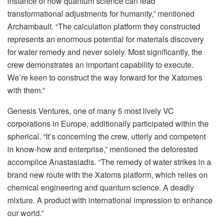
instance of how quantum science can lead
transformational adjustments for humanity,” mentioned
Archambault. “The calculation platform they constructed
represents an enormous potential for materials discovery
for water remedy and never solely. Most significantly, the
crew demonstrates an important capability to execute.
We’re keen to construct the way forward for the Xatomes
with them.”
Genesis Ventures, one of many 5 most lively VC
corporations in Europe, additionally participated within the
spherical. “It’s concerning the crew, utterly and competent
in know-how and enterprise,” mentioned the deforested
accomplice Anastasiadis. “The remedy of water strikes in a
brand new route with the Xatoms platform, which relies on
chemical engineering and quantum science. A deadly
mixture. A product with international impression to enhance
our world.”