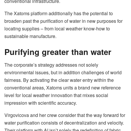
conventional infrastructure.
The Xatoms platform additionally has the potential to
broaden past the purification of water in new purposes for
locating supplies – from local weather know-how to
sustainable manufacture.
Purifying greater than water
The corporate’s strategy addresses not solely
environmental issues, but in addition challenges of world
fairness. By activating the clear water entry within the
conventional areas, Xatoms units a brand new reference
level for local weather innovation that mixes social
impression with scientific accuracy.
Virgovicova and her crew consider that the way forward for
water purification consists of decentralization and velocity.
Their platform with AI isn’t solely the redefinition of fabric