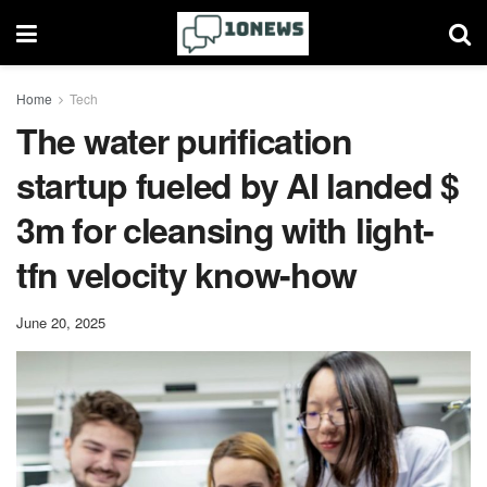
Home
Tech
The water purification
startup fueled by AI landed $
3m for cleansing with light-
tfn velocity know-how
June 20, 2025