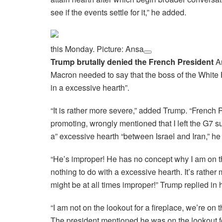
see if the events settle for it,” he added.
this Monday. Picture: Ansa
Trump brutally denied the French President
An
Macron needed to say that the boss of the White
in a excessive hearth”.
“It is rather more severe,” added Trump. “Frenc
promoting, wrongly mentioned that I left the G7 
a” excessive hearth “between Israel and Iran,” he
“He’s improper! He has no concept why I am on th
nothing to do with a excessive hearth. It’s rather
might be at all times improper!” Trump replied in 
“I am not on the lookout for a fireplace, we’re on 
The president mentioned he was on the lookout for