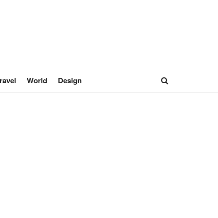
ravel
World
Design