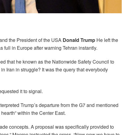
 and the President of the USA
Donald Trump
He left the
ull in Europe after warning Tehran instantly.
ed that he known as the Nationwide Safety Council to
 Iran in struggle? It was the query that everybody
equested it to signal.
terpreted Trump’s departure from the G7 and mentioned
hearth” within the Center East.
trade concepts. A proposal was specifically provided to
tions,” Macron instructed the press. “Now now we have to