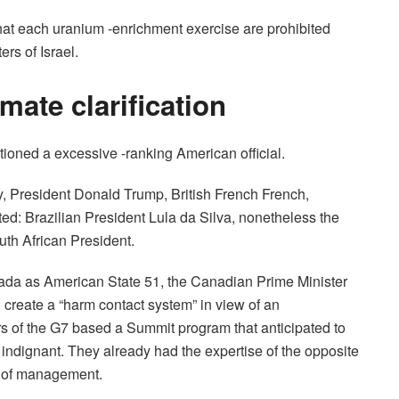
hat each uranium -enrichment exercise are prohibited
rs of Israel.
mate clarification
entioned a excessive -ranking American official.
 President Donald Trump, British French French,
d: Brazilian President Lula da Silva, nonetheless the
uth African President.
anada as American State 51, the Canadian Prime Minister
create a “harm contact system” in view of an
s of the G7 based a Summit program that anticipated to
 indignant. They already had the expertise of the opposite
k of management.