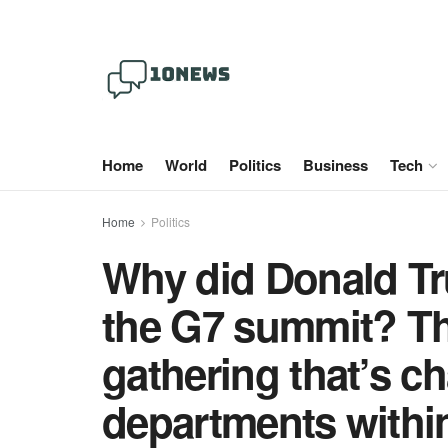
Home
World
Politics
Business
Tech
Home
Politics
Why did Donald Tr
the G7 summit? Th
gathering that’s c
departments within