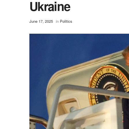
Ukraine
June 17, 2025
in
Politics