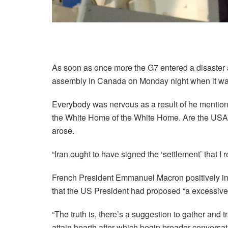
As soon as once more the G7 entered a disaster
assembly in Canada on Monday night when it was f
Everybody was nervous as a result of he mention
the White Home of the White Home. Are the USA in
arose.
“Iran ought to have signed the ‘settlement’ that I r
French President Emmanuel Macron positively in
that the US President had proposed “a excessive 
“The truth is, there’s a suggestion to gather and 
attain hearth after which begin broader conversa