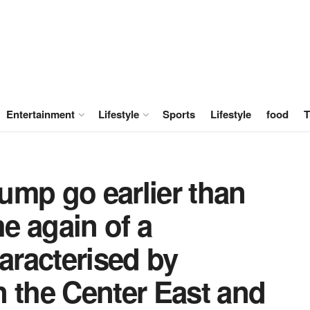
Entertainment
Lifestyle
Sports
Lifestyle
food
T
ump go earlier than
e again of a
haracterised by
 the Center East and