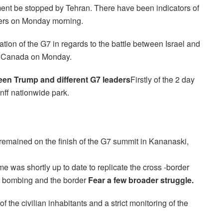
hment be stopped by Tehran. There have been indicators of
ders on Monday morning.
ation of the G7 in regards to the battle between Israel and
in Canada on Monday.
een Trump and different G7 leaders
Firstly of the 2 day
nff nationwide park.
remained on the finish of the G7 summit in Kananaski,
e was shortly up to date to replicate the cross -border
er bombing and the border
Fear a few broader struggle.
f the civilian inhabitants and a strict monitoring of the