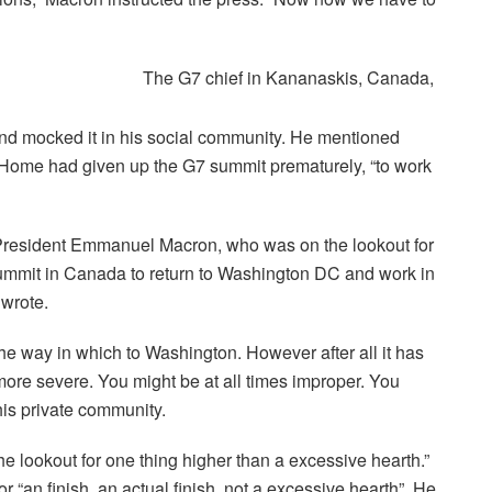
The G7 chief in Kananaskis, Canada,
d mocked it in his social community. He mentioned
 Home had given up the G7 summit prematurely, “to work
h President Emmanuel Macron, who was on the lookout for
summit in Canada to return to Washington DC and work in
 wrote.
e way in which to Washington. However after all it has
 more severe. You might be at all times improper. You
his private community.
the lookout for one thing higher than a excessive hearth.”
 “an finish, an actual finish, not a excessive hearth”. He