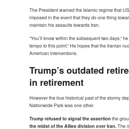
The President warned the Islamic regime that US t
imposed in the event that they do one thing towa
maintain his assaults towards Iran.
“You’ll know within the subsequent two days,” h
tempo to this point.” He hopes that the Iranian nuc
American interventions.
Trump’s outdated retir
in retirement
However the true historical past of the stormy de
Nationwide Park was one other.
Trump refused to signal the assertion
the group
the midst of the Allies division over Iran.
The m