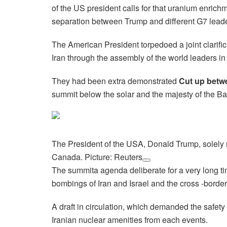
of the US president calls for that uranium enric
separation between Trump and different G7 lea
The American President torpedoed a joint clarific
Iran through the assembly of the world leaders 
They had been extra demonstrated
Cut up betw
summit below the solar and the majesty of the Ba
The President of the USA, Donald Trump, solely 
Canada. Picture: Reuters
The summita agenda deliberate for a very long tim
bombings of Iran and Israel and the cross -bord
A draft in circulation, which demanded the safety o
Iranian nuclear amenities from each events.