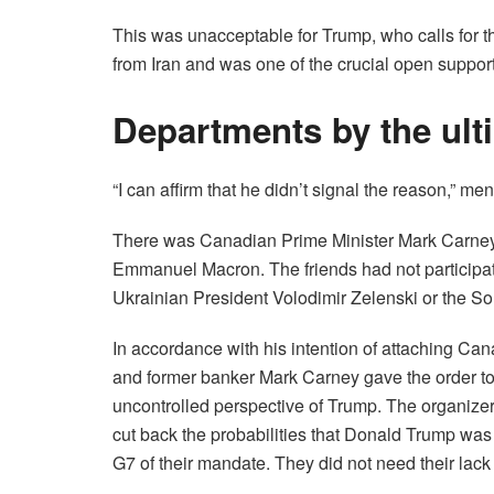
This was unacceptable for Trump, who calls for t
from Iran and was one of the crucial open supporte
Departments by the ulti
“I can affirm that he didn’t signal the reason,” m
There was Canadian Prime Minister Mark Carney,
Emmanuel Macron. The friends had not participate
Ukrainian President Volodimir Zelenski or the So
In accordance with his intention of attaching C
and former banker Mark Carney gave the order to 
uncontrolled perspective of Trump. The organizer
cut back the probabilities that Donald Trump was
G7 of their mandate. They did not need their lac