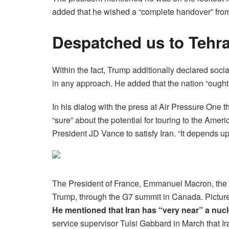
added that he wished a “complete handover” from
Despatched us to Tehr
Within the fact, Trump additionally declared soci
in any approach. He added that the nation “ought
In his dialog with the press at Air Pressure One 
“sure” about the potential for touring to the Amer
President JD Vance to satisfy Iran. “It depends up
The President of France, Emmanuel Macron, the
Trump, through the G7 summit in Canada. Pictur
He mentioned that Iran has “very near” a nu
service supervisor Tulsi Gabbard in March that Ir