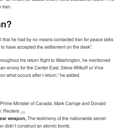
 Iran.
an?
al that he had by no means contacted Iran for peace talks
 to have accepted the settlement on the desk”.
throughout his return flight to Washington, he mentioned
ican envoy for the Center East, Steve Witkoff or Vice
on what occurs after I return,” he added.
 Prime Minister of Canada, Mark Carnge and Donald
e: Reuters
clear weapon,
The testimony of the nationwide secret
an didn’t construct an atomic bomb.