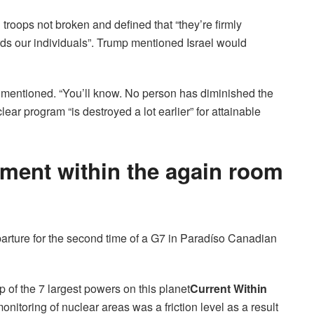
roops not broken and defined that “they’re firmly
rds our individuals”. Trump mentioned Israel would
e mentioned. “You’ll know. No person has diminished the
lear program “is destroyed a lot earlier” for attainable
ement within the again room
parture for the second time of a G7 in Paradíso Canadian
 of the 7 largest powers on this planet
Current
Within
onitoring of nuclear areas was a friction level as a result